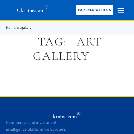
®
Ukraine.com
PARTNER WITH US
Home
/
art gallery
TAG:
ART
GALLERY
®
Ukraine.com
Commercial and investment
intelligence platform for Europe’s