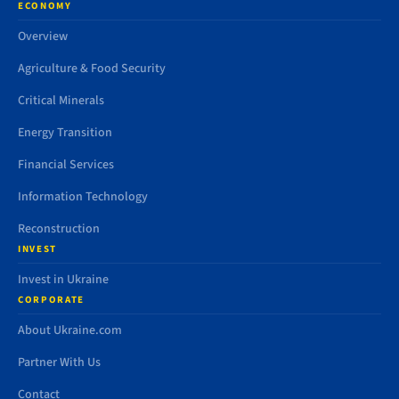
ECONOMY
Overview
Agriculture & Food Security
Critical Minerals
Energy Transition
Financial Services
Information Technology
Reconstruction
INVEST
Invest in Ukraine
CORPORATE
About Ukraine.com
Partner With Us
Contact