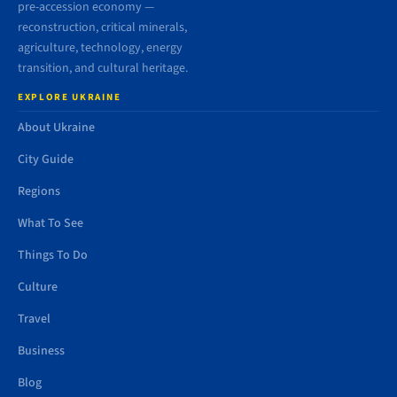
pre-accession economy —
reconstruction, critical minerals,
agriculture, technology, energy
transition, and cultural heritage.
EXPLORE UKRAINE
About Ukraine
City Guide
Regions
What To See
Things To Do
Culture
Travel
Business
Blog