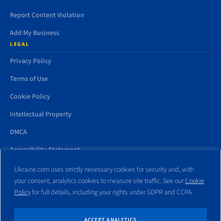
Report Content Violation
Add My Business
LEGAL
Privacy Policy
Terms of Use
Cookie Policy
Intellectual Property
DMCA
Accessibility Statement
Ukraine.com uses strictly necessary cookies for security and, with
your consent, analytics cookies to measure site traffic. See our
Cookie
Policy
for full details, including your rights under GDPR and CCPA.
All trademarks and websites appearing on this site are the property
of their respective owners. No part of this site shall be reproduced
without express written consent of Ukraine.com. This site is not
ACCEPT ANALYTICS