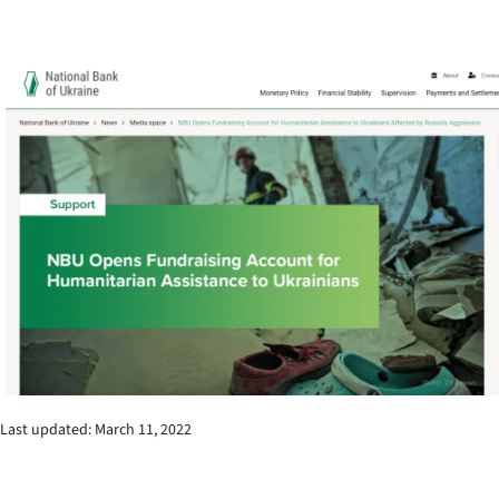
Last updated: March 11, 2022