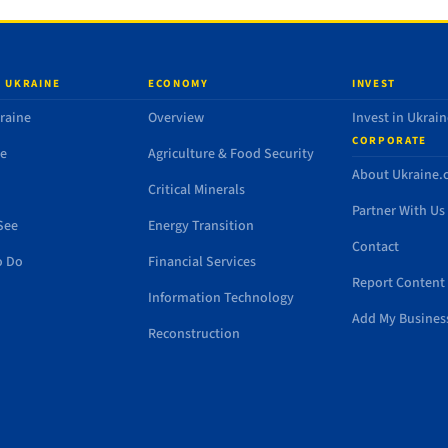
 UKRAINE
ECONOMY
INVEST
raine
Overview
Invest in Ukrain
CORPORATE
de
Agriculture & Food Security
About Ukraine
Critical Minerals
Partner With Us
See
Energy Transition
Contact
o Do
Financial Services
Report Content 
Information Technology
Add My Busines
Reconstruction