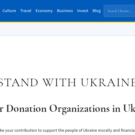
Culture
Travel
Economy
Business
Invest
Blog
STAND WITH UKRAIN
r Donation Organizations in Uk
ke your contribution to support the people of Ukraine morally and financial