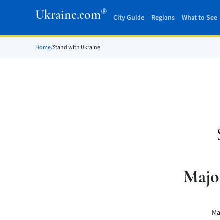
®
Ukraine.com
City Guide
Regions
What to See
Home
/
Stand with Ukraine
Majo
Ma