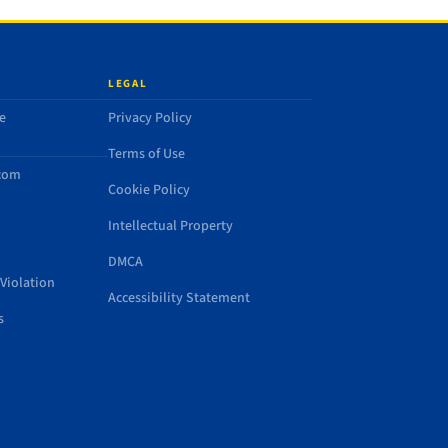
LEGAL
e
Privacy Policy
Terms of Use
.com
Cookie Policy
Intellectual Property
DMCA
Violation
Accessibility Statement
s