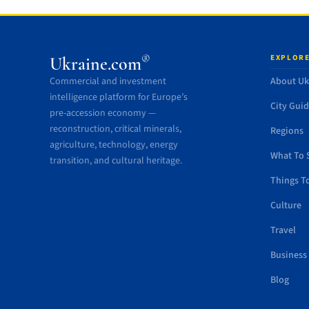
EXPLORE
®
Ukraine.com
Commercial and investment
About Uk
intelligence platform for Europe’s
City Gui
pre-accession economy —
reconstruction, critical minerals,
Regions
agriculture, technology, energy
What To 
transition, and cultural heritage.
Things T
Culture
Travel
Business
Blog