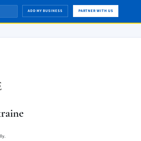
ADD MY BUSINESS
PARTNER WITH US
E
raine
ly.