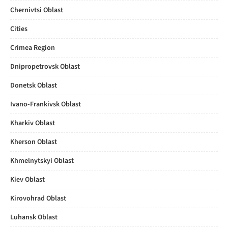
Chernivtsi Oblast
Cities
Crimea Region
Dnipropetrovsk Oblast
Donetsk Oblast
Ivano-Frankivsk Oblast
Kharkiv Oblast
Kherson Oblast
Khmelnytskyi Oblast
Kiev Oblast
Kirovohrad Oblast
Luhansk Oblast