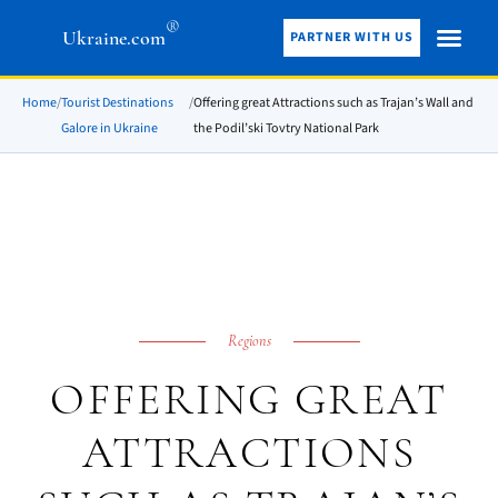
®
Ukraine.com
PARTNER WITH US
Home
/
Tourist Destinations
/
Offering great Attractions such as Trajan’s Wall and
Galore in Ukraine
the Podil’ski Tovtry National Park
Regions
OFFERING GREAT
ATTRACTIONS