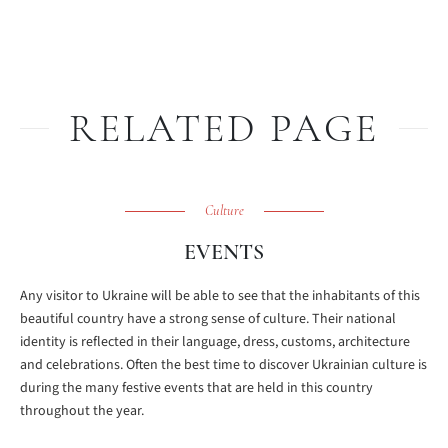
RELATED PAGE
Culture
EVENTS
Any visitor to Ukraine will be able to see that the inhabitants of this
beautiful country have a strong sense of culture. Their national
identity is reflected in their language, dress, customs, architecture
and celebrations. Often the best time to discover Ukrainian culture is
during the many festive events that are held in this country
throughout the year.