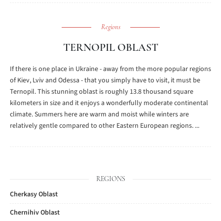
Regions
TERNOPIL OBLAST
If there is one place in Ukraine - away from the more popular regions
of Kiev, Lviv and Odessa - that you simply have to visit, it must be
Ternopil. This stunning oblast is roughly 13.8 thousand square
kilometers in size and it enjoys a wonderfully moderate continental
climate. Summers here are warm and moist while winters are
relatively gentle compared to other Eastern European regions. ...
REGIONS
Cherkasy Oblast
Chernihiv Oblast