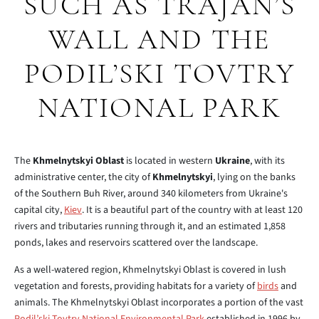
SUCH AS TRAJAN’S
WALL AND THE
PODIL’SKI TOVTRY
NATIONAL PARK
The
Khmelnytskyi Oblast
is located in western
Ukraine
, with its
administrative center, the city of
Khmelnytskyi
, lying on the banks
of the Southern Buh River, around 340 kilometers from Ukraine's
capital city,
Kiev
. It is a beautiful part of the country with at least 120
rivers and tributaries running through it, and an estimated 1,858
ponds, lakes and reservoirs scattered over the landscape.
As a well-watered region, Khmelnytskyi Oblast is covered in lush
vegetation and forests, providing habitats for a variety of
birds
and
animals. The Khmelnytskyi Oblast incorporates a portion of the vast