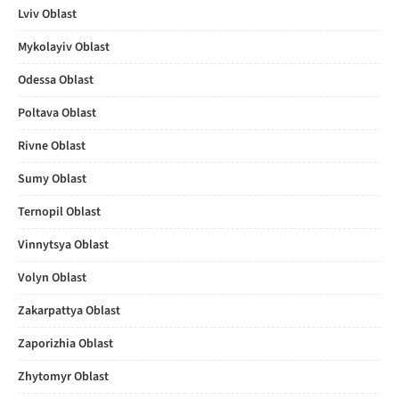
Lviv Oblast
Mykolayiv Oblast
Odessa Oblast
Poltava Oblast
Rivne Oblast
Sumy Oblast
Ternopil Oblast
Vinnytsya Oblast
Volyn Oblast
Zakarpattya Oblast
Zaporizhia Oblast
Zhytomyr Oblast