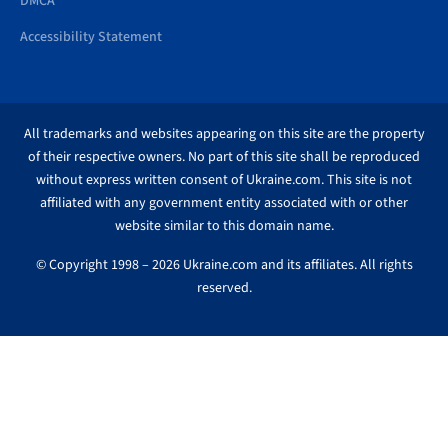
DMCA
Accessibility Statement
All trademarks and websites appearing on this site are the property
of their respective owners. No part of this site shall be reproduced
without express written consent of Ukraine.com. This site is not
affiliated with any government entity associated with or other
website similar to this domain name.
© Copyright 1998 – 2026 Ukraine.com and its affiliates. All rights
reserved.