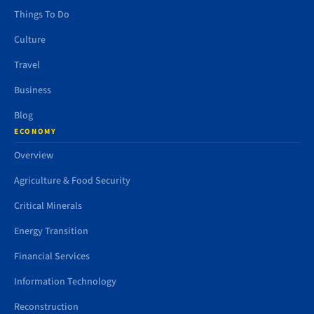
Things To Do
Culture
Travel
Business
Blog
ECONOMY
Overview
Agriculture & Food Security
Critical Minerals
Energy Transition
Financial Services
Information Technology
Reconstruction