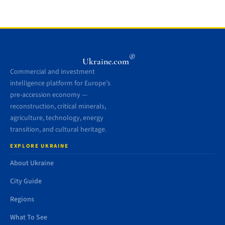
®
Ukraine.com
Commercial and investment
intelligence platform for Europe’s
pre-accession economy —
reconstruction, critical minerals,
agriculture, technology, energy
transition, and cultural heritage.
EXPLORE UKRAINE
About Ukraine
City Guide
Regions
What To See