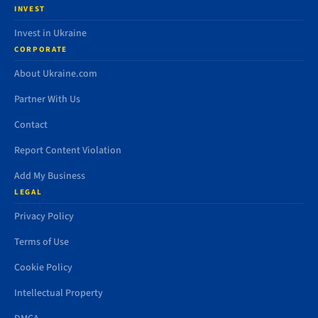
INVEST
Invest in Ukraine
CORPORATE
About Ukraine.com
Partner With Us
Contact
Report Content Violation
Add My Business
LEGAL
Privacy Policy
Terms of Use
Cookie Policy
Intellectual Property