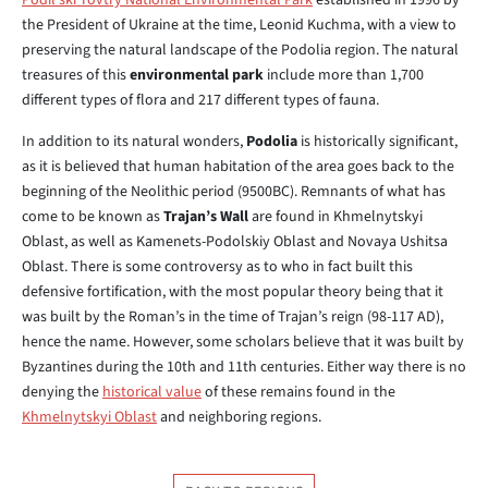
Podil’ski Tovtry National Environmental Park
established in 1996 by
the President of Ukraine at the time, Leonid Kuchma, with a view to
preserving the natural landscape of the Podolia region. The natural
treasures of this
environmental park
include more than 1,700
different types of flora and 217 different types of fauna.
In addition to its natural wonders,
Podolia
is historically significant,
as it is believed that human habitation of the area goes back to the
beginning of the Neolithic period (9500BC). Remnants of what has
come to be known as
Trajan’s Wall
are found in Khmelnytskyi
Oblast, as well as Kamenets-Podolskiy Oblast and Novaya Ushitsa
Oblast. There is some controversy as to who in fact built this
defensive fortification, with the most popular theory being that it
was built by the Roman’s in the time of Trajan’s reign (98-117 AD),
hence the name. However, some scholars believe that it was built by
Byzantines during the 10th and 11th centuries. Either way there is no
denying the
historical value
of these remains found in the
Khmelnytskyi Oblast
and neighboring regions.