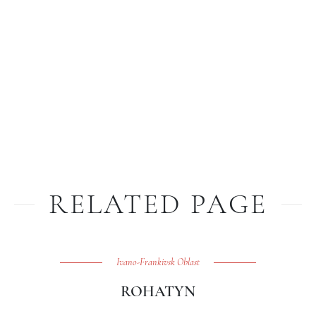
RELATED PAGE
Ivano-Frankivsk Oblast
ROHATYN