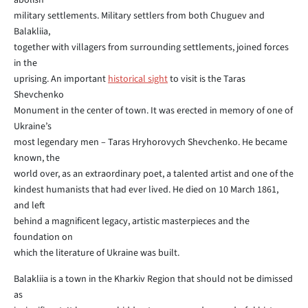
abolish
military settlements. Military settlers from both Chuguev and
Balakliia,
together with villagers from surrounding settlements, joined forces
in the
uprising. An important
historical sight
to visit is the Taras
Shevchenko
Monument in the center of town. It was erected in memory of one of
Ukraine’s
most legendary men – Taras Hryhorovych Shevchenko. He became
known, the
world over, as an extraordinary poet, a talented artist and one of the
kindest humanists that had ever lived. He died on 10 March 1861,
and left
behind a magnificent legacy, artistic masterpieces and the
foundation on
which the literature of Ukraine was built.
Balakliia is a town in the Kharkiv Region that should not be dimissed
as