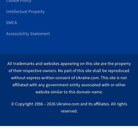
Cookie Policy
Intellectual Property
DMCA
Accessibility Statement
All trademarks and websites appearing on this site are the property
of their respective owners. No part of this site shall be reproduced
without express written consent of Ukraine.com. This site is not
affiliated with any government entity associated with or other
website similar to this domain name.
© Copyright 1998 – 2026 Ukraine.com and its affiliates. All rights
reserved.