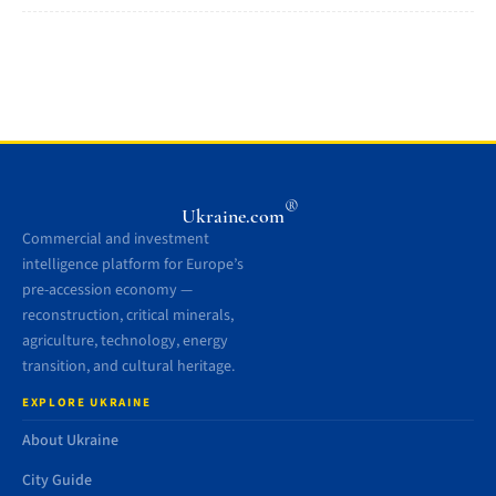
®
Ukraine.com
Commercial and investment
intelligence platform for Europe’s
pre-accession economy —
reconstruction, critical minerals,
agriculture, technology, energy
transition, and cultural heritage.
EXPLORE UKRAINE
About Ukraine
City Guide