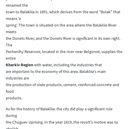
renamed the
town to Balakliia in 1891, which derives from the word “Bulak” that
means ‘a
spring’. The town is situated on the area where the Balakliia River
meets
the Donets River, and the Donets River is significant in its own right.
The
Pechenihy Reservoir, located in the river near Belgorod, supplies the
entire
Kharkiv Region
with water, including the industries that
are important to the economy of this area. Balakliia’s main
industries are
the production of slate products, cement, reinforced-concrete and
food
products.
As for the history of Balakliia: the city did play a significant role
during
the Chuguev Uprising. In the year 1819, the revolt’s motive was to