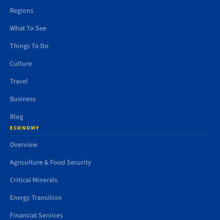
Regions
What To See
Things To Do
Culture
Travel
Business
Blog
ECONOMY
Overview
Agriculture & Food Security
Critical Minerals
Energy Transition
Financial Services