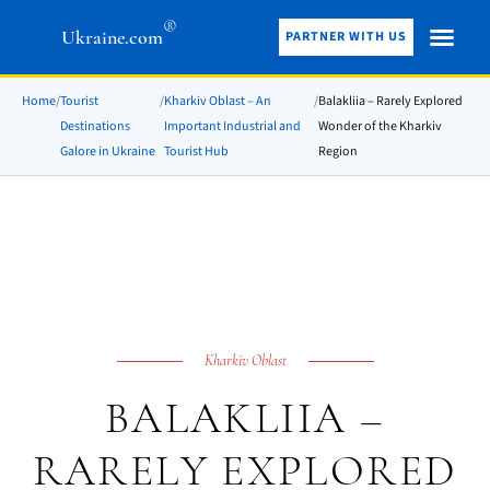
®
Ukraine.com
PARTNER WITH US
Home
/
Tourist
/
Kharkiv Oblast – An
/
Balakliia – Rarely Explored
Destinations
Important Industrial and
Wonder of the Kharkiv
Galore in Ukraine
Tourist Hub
Region
Kharkiv Oblast
BALAKLIIA –
RARELY EXPLORED