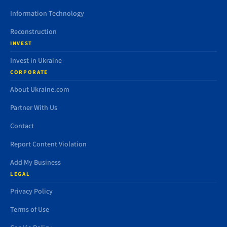
Information Technology
Reconstruction
INVEST
Invest in Ukraine
CORPORATE
About Ukraine.com
Partner With Us
Contact
Report Content Violation
Add My Business
LEGAL
Privacy Policy
Terms of Use