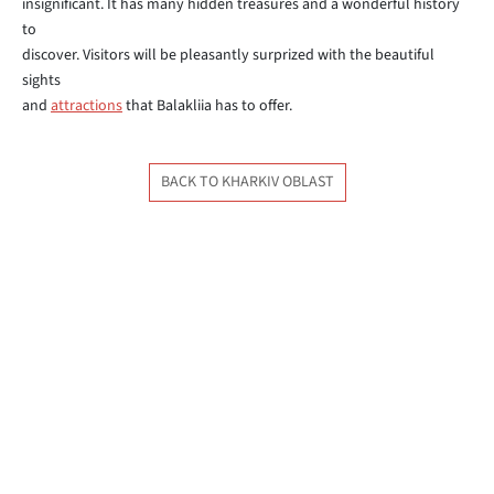
insignificant. It has many hidden treasures and a wonderful history
to
discover. Visitors will be pleasantly surprized with the beautiful
sights
and
attractions
that Balakliia has to offer.
BACK TO KHARKIV OBLAST