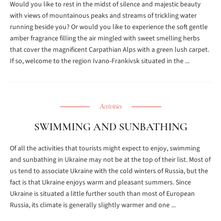
Would you like to rest in the midst of silence and majestic beauty
with views of mountainous peaks and streams of trickling water
running beside you? Or would you like to experience the soft gentle
amber fragrance filling the air mingled with sweet smelling herbs
that cover the magnificent Carpathian Alps with a green lush carpet.
If so, welcome to the region Ivano-Frankivsk situated in the ...
Activities
SWIMMING AND SUNBATHING
Of all the activities that tourists might expect to enjoy, swimming
and sunbathing in Ukraine may not be at the top of their list. Most of
us tend to associate Ukraine with the cold winters of Russia, but the
fact is that Ukraine enjoys warm and pleasant summers. Since
Ukraine is situated a little further south than most of European
Russia, its climate is generally slightly warmer and one ...