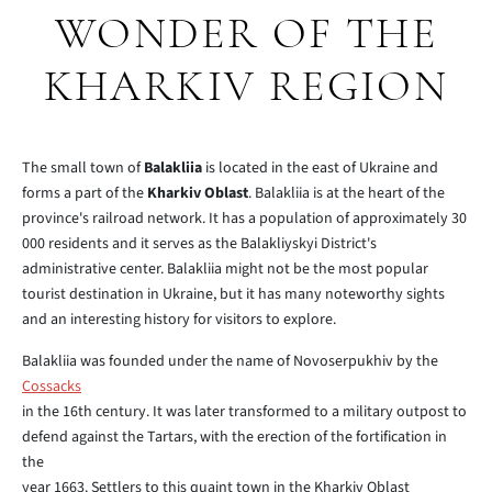
WONDER OF THE
KHARKIV REGION
The small town of
Balakliia
is located in the east of Ukraine and
forms a part of the
Kharkiv Oblast
. Balakliia is at the heart of the
province's railroad network. It has a population of approximately 30
000 residents and it serves as the Balakliyskyi District's
administrative center. Balakliia might not be the most popular
tourist destination in Ukraine, but it has many noteworthy sights
and an interesting history for visitors to explore.
Balakliia was founded under the name of Novoserpukhiv by the
Cossacks
in the 16th century. It was later transformed to a military outpost to
defend against the Tartars, with the erection of the fortification in
the
year 1663. Settlers to this quaint town in the Kharkiv Oblast