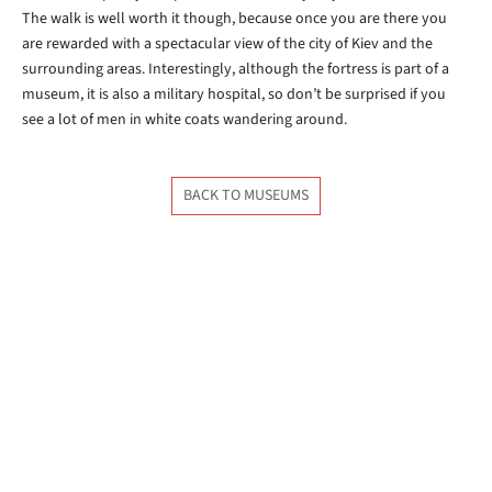
The walk is well worth it though, because once you are there you
are rewarded with a spectacular view of the city of Kiev and the
surrounding areas. Interestingly, although the fortress is part of a
museum, it is also a military hospital, so don’t be surprised if you
see a lot of men in white coats wandering around.
BACK TO MUSEUMS