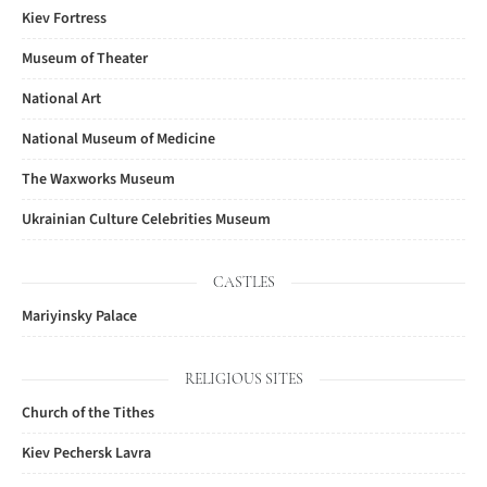
Kiev Fortress
Museum of Theater
National Art
National Museum of Medicine
The Waxworks Museum
Ukrainian Culture Celebrities Museum
CASTLES
Mariyinsky Palace
RELIGIOUS SITES
Church of the Tithes
Kiev Pechersk Lavra