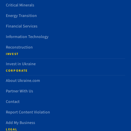
Critical Minerals
Energy Transition
Financial Services
Information Technology
Reconstruction
INVEST
Invest in Ukraine
CORPORATE
About Ukraine.com
Partner With Us
Contact
Report Content Violation
Add My Business
LEGAL