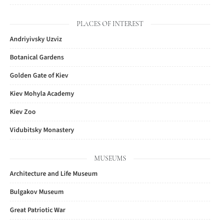
PLACES OF INTEREST
Andriyivsky Uzviz
Botanical Gardens
Golden Gate of Kiev
Kiev Mohyla Academy
Kiev Zoo
Vidubitsky Monastery
MUSEUMS
Architecture and Life Museum
Bulgakov Museum
Great Patriotic War