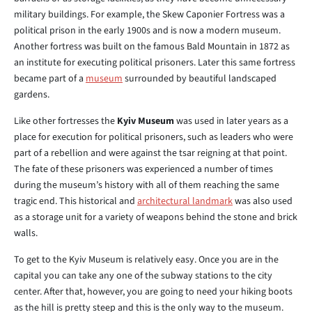
military buildings. For example, the Skew Caponier Fortress was a
political prison in the early 1900s and is now a modern museum.
Another fortress was built on the famous Bald Mountain in 1872 as
an institute for executing political prisoners. Later this same fortress
became part of a
museum
surrounded by beautiful landscaped
gardens.
Like other fortresses the
Kyiv Museum
was used in later years as a
place for execution for political prisoners, such as leaders who were
part of a rebellion and were against the tsar reigning at that point.
The fate of these prisoners was experienced a number of times
during the museum’s history with all of them reaching the same
tragic end. This historical and
architectural landmark
was also used
as a storage unit for a variety of weapons behind the stone and brick
walls.
To get to the Kyiv Museum is relatively easy. Once you are in the
capital you can take any one of the subway stations to the city
center. After that, however, you are going to need your hiking boots
as the hill is pretty steep and this is the only way to the museum.