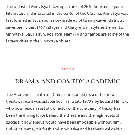
The oblast of Vinnytsya takes up an area of 26.5 thousand square
kilometers and is located in the center of the Ukraine. Vinnytsya was
first formed in 1932 and is now made up of twenty-seven districts,
seventeen cities, 1467 villages and thirty urban style settlements.
Vinnytsya, Bar, Haisyn, Koziatyn, Nemyriv and Yampil are some of the
largest cities in the Vinnytsya oblast.
Theatres
DRAMA AND COMEDY ACADEMIC
The Academic Theatre of Drama and Comedy is a rather new
theater, since it was established in the late 1970’s by Eduard Mitnizky
who now heads as artistic director of the company. Mitnizky has
been the driving force behind the theatre and the high levels of
success it now enjoys would have been impossible without him.
Unlike its name, it is fresh and innovative and its theatrical debut