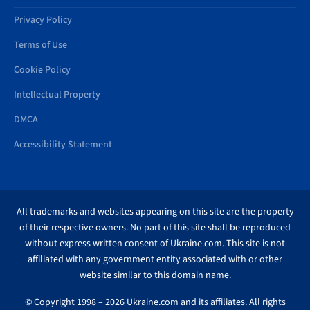
Privacy Policy
Terms of Use
Cookie Policy
Intellectual Property
DMCA
Accessibility Statement
All trademarks and websites appearing on this site are the property
of their respective owners. No part of this site shall be reproduced
without express written consent of Ukraine.com. This site is not
affiliated with any government entity associated with or other
website similar to this domain name.
© Copyright 1998 – 2026 Ukraine.com and its affiliates. All rights