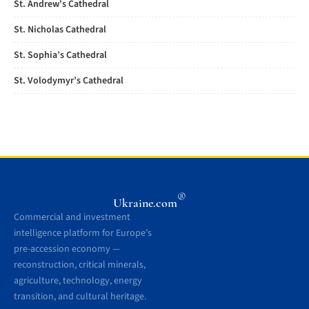
St. Andrew's Cathedral
St. Nicholas Cathedral
St. Sophia’s Cathedral
St. Volodymyr’s Cathedral
®
Ukraine.com
Commercial and investment
intelligence platform for Europe’s
pre-accession economy —
reconstruction, critical minerals,
agriculture, technology, energy
transition, and cultural heritage.