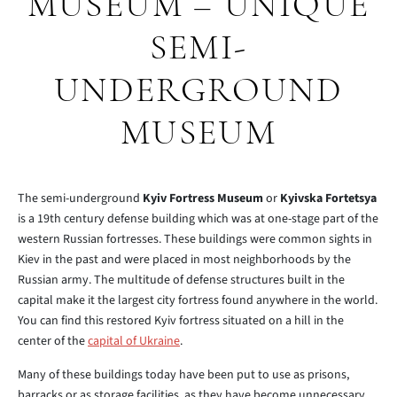
MUSEUM – UNIQUE
SEMI-
UNDERGROUND
MUSEUM
The semi-underground
Kyiv Fortress Museum
or
Kyivska Fortetsya
is a 19th century defense building which was at one-stage part of the
western Russian fortresses. These buildings were common sights in
Kiev in the past and were placed in most neighborhoods by the
Russian army. The multitude of defense structures built in the
capital make it the largest city fortress found anywhere in the world.
You can find this restored Kyiv fortress situated on a hill in the
center of the
capital of Ukraine
.
Many of these buildings today have been put to use as prisons,
barracks or as storage facilities, as they have become unnecessary