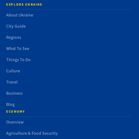
EXPLORE UKRAINE
About Ukraine
City Guide
Regions
What To See
Things To Do
Culture
Travel
Business
Blog
ECONOMY
Overview
Agriculture & Food Security