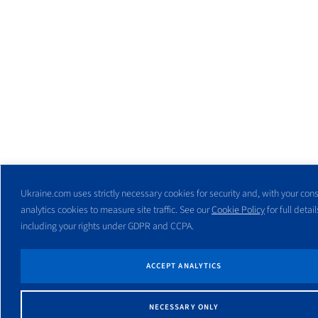
Ukraine.com uses strictly necessary cookies for security and, with your cons
analytics cookies to measure site traffic. See our
Cookie Policy
for full detail
including your rights under GDPR and CCPA.
ACCEPT ANALYTICS
NECESSARY ONLY