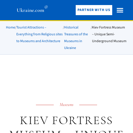
®
Ukraine.com
PARTNER WITH US
Home
/
Tourist Attractions –
/
Historical
/
Kiev Fortress Museum
Everything from Religious sites
Treasures of the
– Unique Semi-
to Museums and Architecture
Museums in
Underground Museum
Ukraine
Museums
KIEV FORTRESS