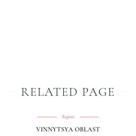
RELATED PAGE
Regions
VINNYTSYA OBLAST