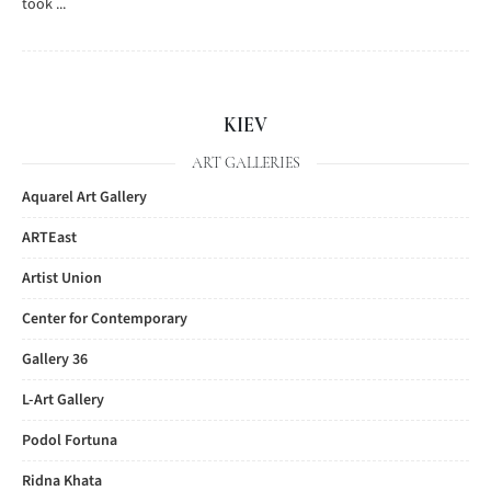
took ...
KIEV
ART GALLERIES
Aquarel Art Gallery
ARTEast
Artist Union
Center for Contemporary
Gallery 36
L-Art Gallery
Podol Fortuna
Ridna Khata