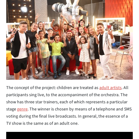
The concept of the project: children are treated as
adult artists
. All
participants sing live, to the accompaniment of the orchestra. The
show has three star trainers, each of which represents a particular
stage
genre
. The winner is chosen by means of a telephone and SMS
voting during the final live broadcasts. In general, the essence of a
TV show is the same as of an adult one.