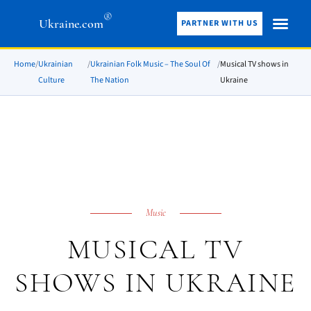
®
Ukraine.com
PARTNER WITH US
Home
/
Ukrainian
/
Ukrainian Folk Music – The Soul Of
/
Musical TV shows in
Culture
The Nation
Ukraine
Music
MUSICAL TV
SHOWS IN UKRAINE