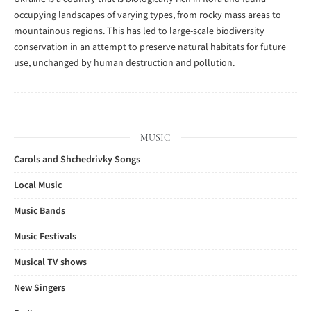
occupying landscapes of varying types, from rocky mass areas to
mountainous regions. This has led to large-scale biodiversity
conservation in an attempt to preserve natural habitats for future
use, unchanged by human destruction and pollution.
MUSIC
Carols and Shchedrivky Songs
Local Music
Music Bands
Music Festivals
Musical TV shows
New Singers