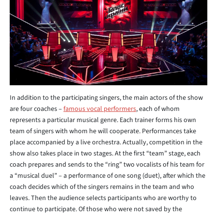
In addition to the participating singers, the main actors of the show
are four coaches –
famous vocal performers
, each of whom
represents a particular musical genre. Each trainer forms his own
team of singers with whom he will cooperate. Performances take
place accompanied by a live orchestra. Actually, competition in the
show also takes place in two stages. At the first “team” stage, each
coach prepares and sends to the “ring” two vocalists of his team for
a “musical duel” – a performance of one song (duet), after which the
coach decides which of the singers remains in the team and who
leaves. Then the audience selects participants who are worthy to
continue to participate. Of those who were not saved by the