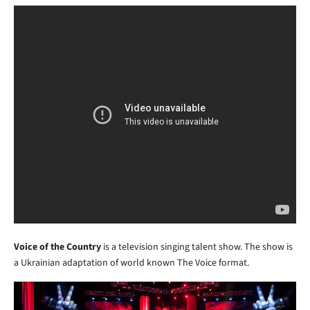
Voice of the Country
is a television singing talent show. The show is
a Ukrainian adaptation of world known The Voice format.