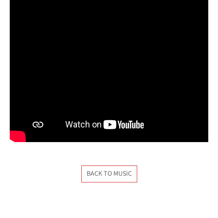
BACK TO MUSIC