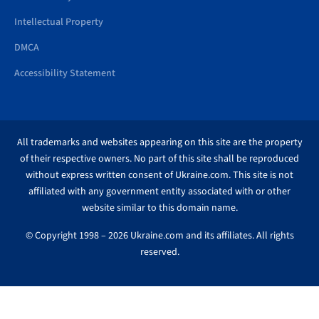
Intellectual Property
DMCA
Accessibility Statement
All trademarks and websites appearing on this site are the property
of their respective owners. No part of this site shall be reproduced
without express written consent of Ukraine.com. This site is not
affiliated with any government entity associated with or other
website similar to this domain name.
© Copyright 1998 – 2026 Ukraine.com and its affiliates. All rights
reserved.