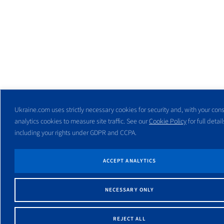
Ukraine.com uses strictly necessary cookies for security and, with your cons
analytics cookies to measure site traffic. See our
Cookie Policy
for full detail
including your rights under GDPR and CCPA.
ACCEPT ANALYTICS
NECESSARY ONLY
REJECT ALL