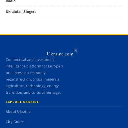
Radio
Ukrainian Singers
®
Ukraine.com
Commercial and investment
intelligence platform for Europe’s
pre-accession economy —
reconstruction, critical minerals,
agriculture, technology, energy
transition, and cultural heritage.
EXPLORE UKRAINE
About Ukraine
City Guide