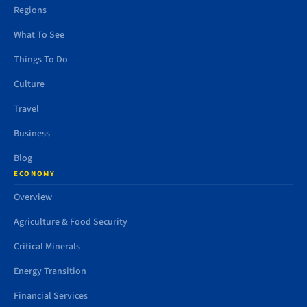
Regions
What To See
Things To Do
Culture
Travel
Business
Blog
ECONOMY
Overview
Agriculture & Food Security
Critical Minerals
Energy Transition
Financial Services