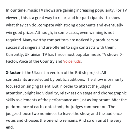
In our time, music TV shows are gaining increasing popularity. For TV
viewers, this is a great way to relax, and for participants - to show
what they can do, compete with strong opponents and eventually
win good prizes. Although, in some cases, even winning is not
required. Many worthy competitors are noticed by producers or
successful singers and are offered to sign contracts with them.
Currently, Ukrainian TV has three most popular music TV shows: X-
Factor, Voice of the Country and
Voice.Kids
.
X-factor
is the Ukrainian version of the British project. All
contestants are selected by public auditions. The show is primarily
focused on singing talent. But in order to attract the judges’
attention, bright individuality, relaxness on stage and choreographic
skills as elements of the performance are just as important. After the
performance of each contestant, the judges comment on. The
judges choose two nominees to leave the show, and the audience
votes and chooses the one who remains. And so on until the very
end.