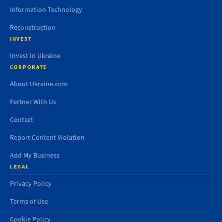
Information Technology
Reconstruction
INVEST
Invest in Ukraine
CORPORATE
About Ukraine.com
Partner With Us
Contact
Report Content Violation
Add My Business
LEGAL
Privacy Policy
Terms of Use
Cookie Policy