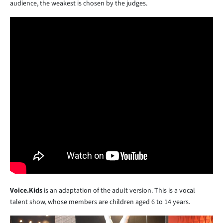
audience, the weakest is chosen by the judges.
Voice.Kids
is an adaptation of the adult version. This is a vocal
talent show, whose members are children aged 6 to 14 years.