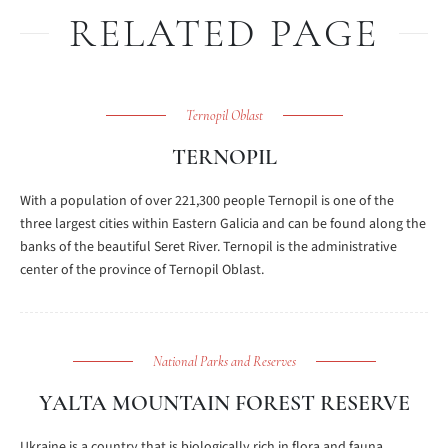
RELATED PAGE
Ternopil Oblast
TERNOPIL
With a population of over 221,300 people Ternopil is one of the
three largest cities within Eastern Galicia and can be found along the
banks of the beautiful Seret River. Ternopil is the administrative
center of the province of Ternopil Oblast.
National Parks and Reserves
YALTA MOUNTAIN FOREST RESERVE
Ukraine is a country that is biologically rich in flora and fauna