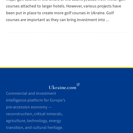
courses attached to larger hotels. However, various projects have
been put in place to create more golf courses in Ukraine. Golf
courses are important as they can bring investment into ...
®
Ukraine.com
Commercial and investment
intelligence platform for Europe’s
pre-accession economy —
reconstruction, critical minerals,
agriculture, technology, energy
transition, and cultural heritage.