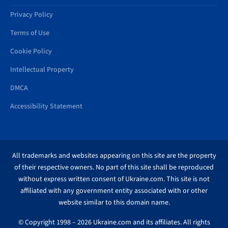
Privacy Policy
Terms of Use
Cookie Policy
Intellectual Property
DMCA
Accessibility Statement
All trademarks and websites appearing on this site are the property
of their respective owners. No part of this site shall be reproduced
without express written consent of Ukraine.com. This site is not
affiliated with any government entity associated with or other
website similar to this domain name.
© Copyright 1998 – 2026 Ukraine.com and its affiliates. All rights