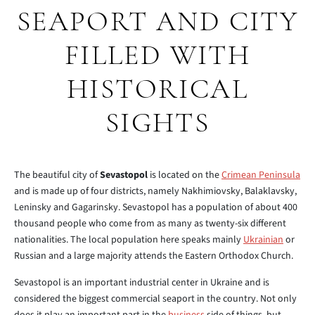
SEAPORT AND CITY
FILLED WITH
HISTORICAL
SIGHTS
The beautiful city of
Sevastopol
is located on the
Crimean Peninsula
and is made up of four districts, namely Nakhimiovsky, Balaklavsky,
Leninsky and Gagarinsky. Sevastopol has a population of about 400
thousand people who come from as many as twenty-six different
nationalities. The local population here speaks mainly
Ukrainian
or
Russian and a large majority attends the Eastern Orthodox Church.
Sevastopol is an important industrial center in Ukraine and is
considered the biggest commercial seaport in the country. Not only