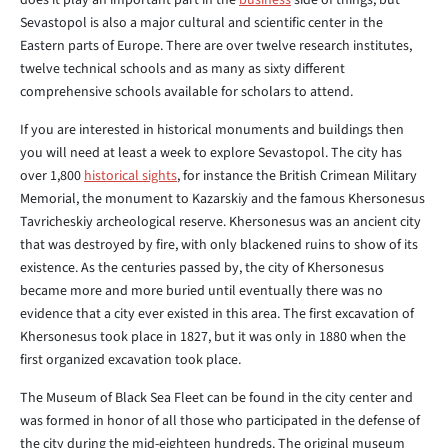
does it play an important part in the
business
side of things, but
Sevastopol is also a major cultural and scientific center in the
Eastern parts of Europe. There are over twelve research institutes,
twelve technical schools and as many as sixty different
comprehensive schools available for scholars to attend.
If you are interested in historical monuments and buildings then
you will need at least a week to explore Sevastopol. The city has
over 1,800
historical sights
, for instance the British Crimean Military
Memorial, the monument to Kazarskiy and the famous Khersonesus
Tavricheskiy archeological reserve. Khersonesus was an ancient city
that was destroyed by fire, with only blackened ruins to show of its
existence. As the centuries passed by, the city of Khersonesus
became more and more buried until eventually there was no
evidence that a city ever existed in this area. The first excavation of
Khersonesus took place in 1827, but it was only in 1880 when the
first organized excavation took place.
The Museum of Black Sea Fleet can be found in the city center and
was formed in honor of all those who participated in the defense of
the city during the mid-eighteen hundreds. The original museum