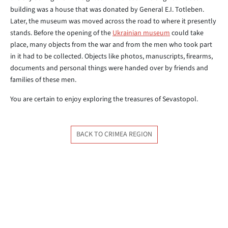
building was a house that was donated by General E.I. Totleben.
Later, the museum was moved across the road to where it presently
stands. Before the opening of the
Ukrainian museum
could take
place, many objects from the war and from the men who took part
in it had to be collected. Objects like photos, manuscripts, firearms,
documents and personal things were handed over by friends and
families of these men.
You are certain to enjoy exploring the treasures of Sevastopol.
BACK TO CRIMEA REGION