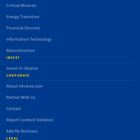
Critical Minerals
Energy Transition
Financial Services
Information Technology
Reconstruction
INVEST
Invest in Ukraine
CORPORATE
About Ukraine.com
Partner With Us
Contact
Report Content Violation
Add My Business
LEGAL