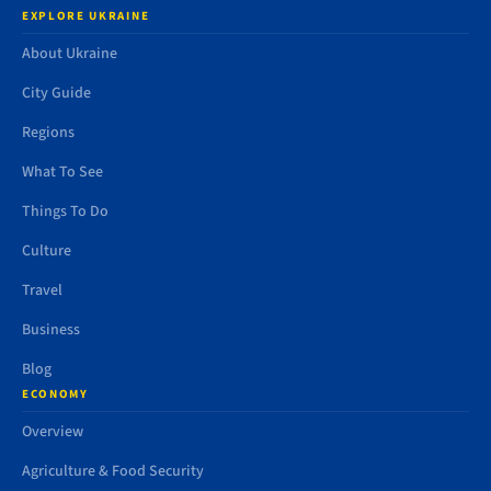
EXPLORE UKRAINE
About Ukraine
City Guide
Regions
What To See
Things To Do
Culture
Travel
Business
Blog
ECONOMY
Overview
Agriculture & Food Security