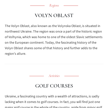
Regions
VOLYN OBLAST
The Volyn Oblast, also known as the Volynska Oblast, is situated in
northwest Ukraine. The region was once a part of the historic region
of Volhynia, which was home to one of the oldest Slavic settlements
on the European continent. Today, the fascinating history of the
Volyn Oblast shares some of that history and further adds to the
region's allure.
Activities
GOLF COURSES
Ukraine, a fascinating country with a wealth of attractions, is sadly
lacking when it comes to golf courses. In fact, you will find just one
major golf course in the whole of the country, aside from minor golf