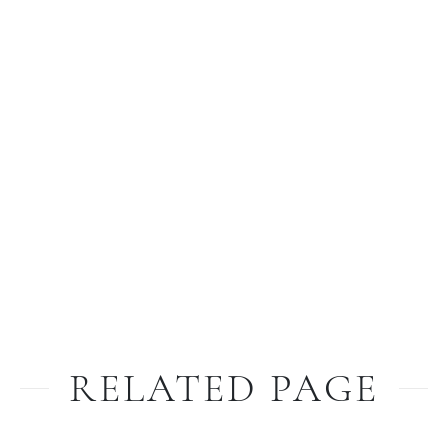
RELATED PAGE