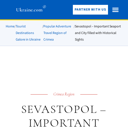
®
Ukraine.com
PARTNER WITH US
Home
/
Tourist
/
Popular Adventure
/
Sevastopol – Important Seaport
Destinations
Travel Region of
and City filled with Historical
Galore in Ukraine
Crimea
Sights
Crimea Region
SEVASTOPOL –
IMPORTANT