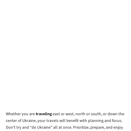
Whether you are
traveling
east or west, north or south, or down the
center of Ukraine, your travels will benefit with planning and focus.
Don’t try and “do Ukraine” all at once. Prioritize, prepare, and enjoy