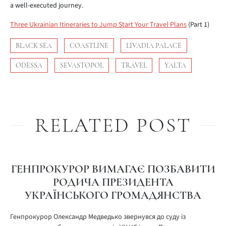
a well-executed journey.
Three Ukrainian Itineraries to Jump Start Your Travel Plans
(Part 1)
BLACK SEA
COASTLINE
LIVADIA PALACE
ODESSA
SEVASTOPOL
TRAVEL
YALTA
RELATED POST
ГЕНПРОКУРОР ВИМАГАЄ ПОЗБАВИТИ
РОДИЧА ПРЕЗИДЕНТА
УКРАЇНСЬКОГО ГРОМАДЯНСТВА
Генпрокурор Олександр Медведько звернувся до суду із