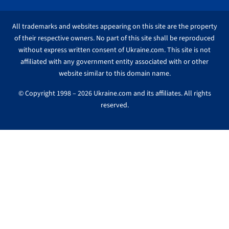
All trademarks and websites appearing on this site are the property
of their respective owners. No part of this site shall be reproduced
without express written consent of Ukraine.com. This site is not
affiliated with any government entity associated with or other
website similar to this domain name.
© Copyright 1998 – 2026 Ukraine.com and its affiliates. All rights
reserved.