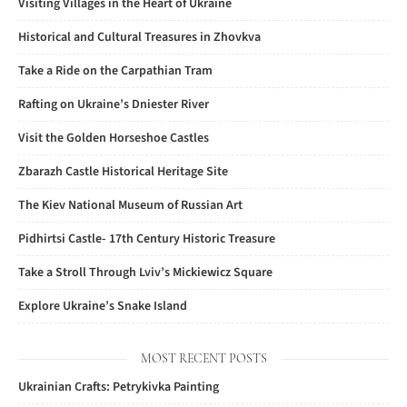
Visiting Villages in the Heart of Ukraine
Historical and Cultural Treasures in Zhovkva
Take a Ride on the Carpathian Tram
Rafting on Ukraine’s Dniester River
Visit the Golden Horseshoe Castles
Zbarazh Castle Historical Heritage Site
The Kiev National Museum of Russian Art
Pidhirtsi Castle- 17th Century Historic Treasure
Take a Stroll Through Lviv’s Mickiewicz Square
Explore Ukraine’s Snake Island
MOST RECENT POSTS
Ukrainian Crafts: Petrykivka Painting