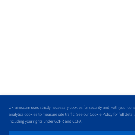
Ukraine.com uses strictly necessary cookies for security and, with your cons
analytics cookies to measure site traffic. See our
Cookie Policy
for full detail
including your rights under GDPR and CCPA.