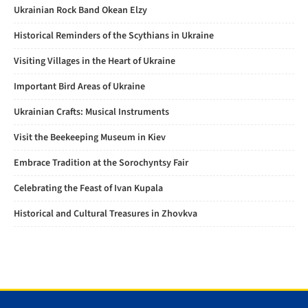
Ukrainian Rock Band Okean Elzy
Historical Reminders of the Scythians in Ukraine
Visiting Villages in the Heart of Ukraine
Important Bird Areas of Ukraine
Ukrainian Crafts: Musical Instruments
Visit the Beekeeping Museum in Kiev
Embrace Tradition at the Sorochyntsy Fair
Celebrating the Feast of Ivan Kupala
Historical and Cultural Treasures in Zhovkva