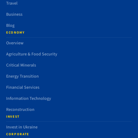
Travel
Business
Blog
ECONOMY
Overview
Agriculture & Food Security
Critical Minerals
Energy Transition
Financial Services
Information Technology
Reconstruction
INVEST
Invest in Ukraine
CORPORATE