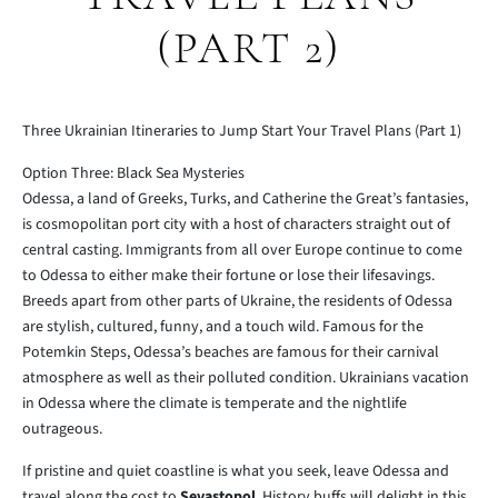
(PART 2)
Three Ukrainian Itineraries to Jump Start Your Travel Plans (Part 1)
Option Three: Black Sea Mysteries
Odessa, a land of Greeks, Turks, and Catherine the Great’s fantasies,
is cosmopolitan port city with a host of characters straight out of
central casting. Immigrants from all over Europe continue to come
to Odessa to either make their fortune or lose their lifesavings.
Breeds apart from other parts of Ukraine, the residents of Odessa
are stylish, cultured, funny, and a touch wild. Famous for the
Potemkin Steps, Odessa’s beaches are famous for their carnival
atmosphere as well as their polluted condition. Ukrainians vacation
in Odessa where the climate is temperate and the nightlife
outrageous.
If pristine and quiet coastline is what you seek, leave Odessa and
travel along the cost to
Sevastopol
. History buffs will delight in this