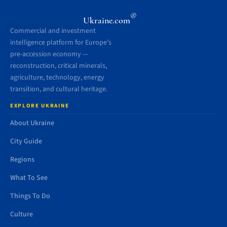
®
Ukraine.com
Commercial and investment
intelligence platform for Europe’s
pre-accession economy —
reconstruction, critical minerals,
agriculture, technology, energy
transition, and cultural heritage.
EXPLORE UKRAINE
About Ukraine
City Guide
Regions
What To See
Things To Do
Culture