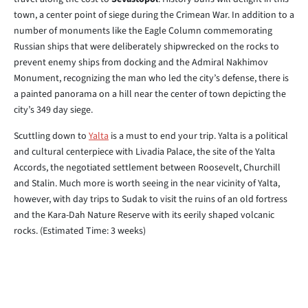
town, a center point of siege during the Crimean War. In addition to a
number of monuments like the Eagle Column commemorating
Russian ships that were deliberately shipwrecked on the rocks to
prevent enemy ships from docking and the Admiral Nakhimov
Monument, recognizing the man who led the city’s defense, there is
a painted panorama on a hill near the center of town depicting the
city’s 349 day siege.
Scuttling down to
Yalta
is a must to end your trip. Yalta is a political
and cultural centerpiece with Livadia Palace, the site of the Yalta
Accords, the negotiated settlement between Roosevelt, Churchill
and Stalin. Much more is worth seeing in the near vicinity of Yalta,
however, with day trips to Sudak to visit the ruins of an old fortress
and the Kara-Dah Nature Reserve with its eerily shaped volcanic
rocks. (Estimated Time: 3 weeks)