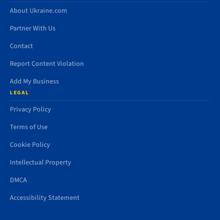
About Ukraine.com
Partner With Us
Contact
Report Content Violation
Add My Business
LEGAL
Privacy Policy
Terms of Use
Cookie Policy
Intellectual Property
DMCA
Accessibility Statement