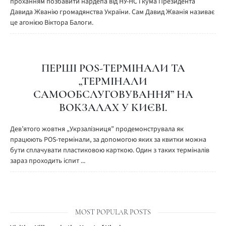
проханням позбавити нардепа від НУ-НС і кума Президента
Давида Жванію громадянства України. Сам Давид Жванія називає
це агонією Віктора Балоги.
ПЕРШІ POS-ТЕРМІНАЛИ ТА
„ТЕРМІНАЛИ
САМООБСЛУГОВУВАННЯ” НА
ВОКЗАЛАХ У КИЄВІ.
Дев’ятого жовтня „Укрзалізниця” продемонструвала як
працюють POS-термінали, за допомогою яких за квитки можна
бути сплачувати пластиковою карткою. Один з таких терміналів
зараз проходить іспит ...
MOST POPULAR POSTS