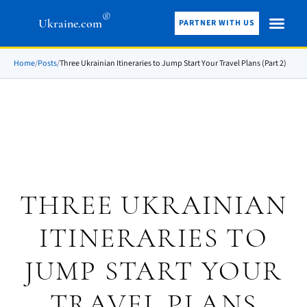
®
Ukraine.com
PARTNER WITH US
Home
/
Posts
/
Three Ukrainian Itineraries to Jump Start Your Travel Plans (Part 2)
THREE UKRAINIAN
ITINERARIES TO
JUMP START YOUR
TRAVEL PLANS