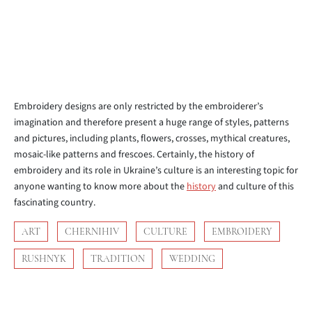
Embroidery designs are only restricted by the embroiderer’s
imagination and therefore present a huge range of styles, patterns
and pictures, including plants, flowers, crosses, mythical creatures,
mosaic-like patterns and frescoes. Certainly, the history of
embroidery and its role in Ukraine’s culture is an interesting topic for
anyone wanting to know more about the
history
and culture of this
fascinating country.
ART
CHERNIHIV
CULTURE
EMBROIDERY
RUSHNYK
TRADITION
WEDDING