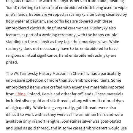
religious rituals. The word ‘rushnyk’ is derived from ‘ruka’, meaning
‘hand’, referring to the strip of embroidered cloth being used to wipe
one’s hands. Babies are wrapped in rushnyky after being cleansed by
holy water at baptism, and coffin lids are covered with these
embroidered cloths during funeral ceremonies. Rushnyky also
features as part of a wedding ceremony, with the happy couple
standing on the rushnyk as they take their marriage vows. While
rushnyky does not necessarily have to be embroidered to have
religious or ritual significance, hand embroidered rushnyky are
prized.
The V.V. Tarnovsky History Museum in Chernihiv has a particularly
impressive collection of more than 300 embroidered items. Some
embroidered items were crafted with expensive materials imported
from
China
, Poland, Persia and other far-off lands. These materials
included silver, gold and silk threads, along with multicolored dyes
of high quality. While being very costly, gold threads were also
difficult to work with as they were as fine as human hairs and were
available only in short lengths. Sometimes silver was gold-plated
and used as gold thread, and in some cases embroiderers would use