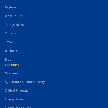
Regions
What To See
Things To Do
Culture
Travel
Business
Blog
ECONOMY
Overview
Agriculture & Food Security
Critical Minerals
Energy Transition