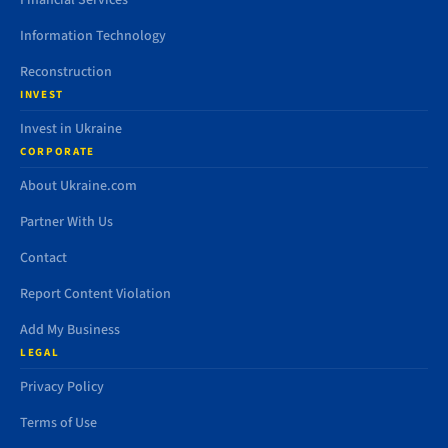
Financial Services
Information Technology
Reconstruction
INVEST
Invest in Ukraine
CORPORATE
About Ukraine.com
Partner With Us
Contact
Report Content Violation
Add My Business
LEGAL
Privacy Policy
Terms of Use