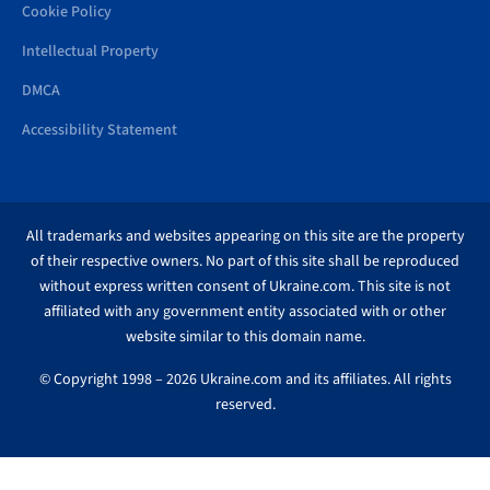
Cookie Policy
Intellectual Property
DMCA
Accessibility Statement
All trademarks and websites appearing on this site are the property
of their respective owners. No part of this site shall be reproduced
without express written consent of Ukraine.com. This site is not
affiliated with any government entity associated with or other
website similar to this domain name.
© Copyright 1998 – 2026 Ukraine.com and its affiliates. All rights
reserved.