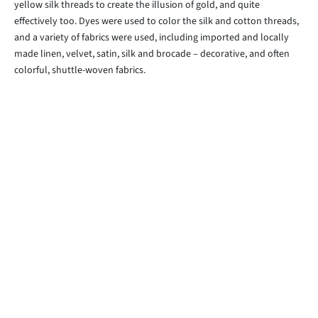
yellow silk threads to create the illusion of gold, and quite
effectively too. Dyes were used to color the silk and cotton threads,
and a variety of fabrics were used, including imported and locally
made linen, velvet, satin, silk and brocade – decorative, and often
colorful, shuttle-woven fabrics.