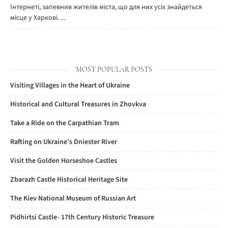
Інтернеті, запевнив жителів міста, що для них усіх знайдеться
місце у Харкові. ...
MOST POPULAR POSTS
Visiting Villages in the Heart of Ukraine
Historical and Cultural Treasures in Zhovkva
Take a Ride on the Carpathian Tram
Rafting on Ukraine’s Dniester River
Visit the Golden Horseshoe Castles
Zbarazh Castle Historical Heritage Site
The Kiev National Museum of Russian Art
Pidhirtsi Castle- 17th Century Historic Treasure