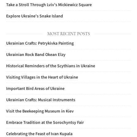
Take a Stroll Through Lviv’s Mickiewicz Square
Explore Ukraine’s Snake Island
MOST RECENT POSTS
Ukrainian Crafts: Petrykivka Painting
Ukrainian Rock Band Okean Elzy
Historical Reminders of the Scythians in Ukraine
Visiting Villages in the Heart of Ukraine
Important Bird Areas of Ukraine
Ukrainian Crafts: Musical Instruments
Visit the Beekeeping Museum in Kiev
Embrace Tradition at the Sorochyntsy Fair
Celebrating the Feast of Ivan Kupala