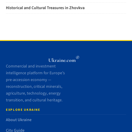
Historical and Cultural Treasures in Zhovkva
®
Ukraine.com
Commercial and investment
intelligence platform for Europe’s
pre-accession economy —
reconstruction, critical minerals,
agriculture, technology, energy
transition, and cultural heritage.
EXPLORE UKRAINE
About Ukraine
City Guide