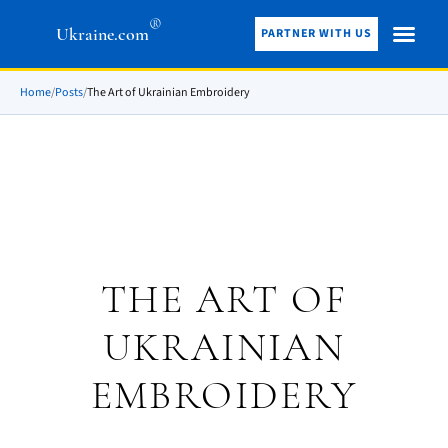
®
Ukraine.com
PARTNER WITH US
Home
/
Posts
/
The Art of Ukrainian Embroidery
THE ART OF
UKRAINIAN
EMBROIDERY