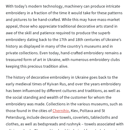
With today’s modern technology, machinery can produce intricate
embroidery in a fraction of the time it would take for these patterns
and pictures to be hand-crafted. While this may have mass-market
appeal, those who appreciate traditional decorative arts stand in
awe of the skill and patience required to produce the superb
embroidery dating back to the 17th and 18th centuries of Ukraine’s
history as displayed in many of the country’s museums and in
private collections. Even today, hand-crafted embroidery remains a
treasured form of art in Ukraine, with numerous embroidery clubs
keeping this precious tradition alive.
The history of decorative embroidery in Ukraine goes back to the
early medieval times of Kyivan Rus, and over the years embroidery
has been influenced by different cultures and traditions, as well as
the social standing and wealth of the customer for whom the
embroidery was made. Collections in the various museums, such as
those found in the cities of
Chernihiv
, Kiev, Poltava and St
Petersburg, include decorative towels, coverlets, tablecloths and
clothes, as well as bedspreads and rushnyk – towels associated with