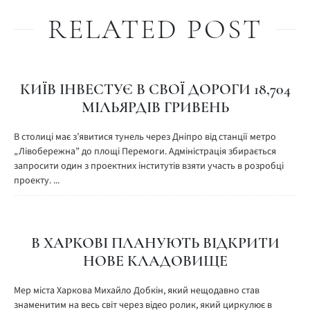
RELATED POST
КИЇВ ІНВЕСТУЄ В СВОЇ ДОРОГИ 18,704
МІЛЬЯРДІВ ГРИВЕНЬ
В столиці має з’явитися тунель через Дніпро від станції метро
„Лівобережна” до площі Перемоги. Адміністрація збирається
запросити один з проектних інститутів взяти участь в розробці
проекту. ...
В ХАРКОВІ ПЛАНУЮТЬ ВІДКРИТИ
НОВЕ КЛАДОВИЩЕ
Мер міста Харкова Михайло Добкін, який нещодавно став
знаменитим на весь світ через відео ролик, який циркулює в