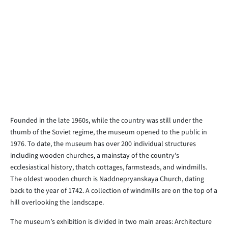
Founded in the late 1960s, while the country was still under the
thumb of the Soviet regime, the museum opened to the public in
1976. To date, the museum has over 200 individual structures
including wooden churches, a mainstay of the country’s
ecclesiastical history, thatch cottages, farmsteads, and windmills.
The oldest wooden church is Naddnepryanskaya Church, dating
back to the year of 1742. A collection of windmills are on the top of a
hill overlooking the landscape.
The museum’s exhibition is divided in two main areas: Architecture