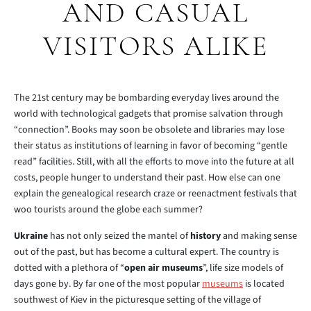
AND CASUAL
VISITORS ALIKE
The 21st century may be bombarding everyday lives around the
world with technological gadgets that promise salvation through
“connection”. Books may soon be obsolete and libraries may lose
their status as institutions of learning in favor of becoming “gentle
read” facilities. Still, with all the efforts to move into the future at all
costs, people hunger to understand their past. How else can one
explain the genealogical research craze or reenactment festivals that
woo tourists around the globe each summer?
Ukraine
has not only seized the mantel of
history
and making sense
out of the past, but has become a cultural expert. The country is
dotted with a plethora of “
open air museums
”, life size models of
days gone by. By far one of the most popular
museums
is located
southwest of Kiev in the picturesque setting of the village of