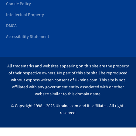
Cookie Policy
Intellectual Property
DMCA
Accessibility Statement
All trademarks and websites appearing on this site are the property
of their respective owners. No part of this site shall be reproduced
without express written consent of Ukraine.com. This site is not
affiliated with any government entity associated with or other
website similar to this domain name.
© Copyright 1998 – 2026 Ukraine.com and its affiliates. All rights
reserved.