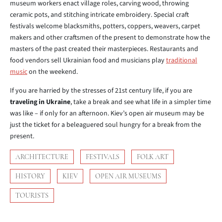
museum workers enact village roles, carving wood, throwing
ceramic pots, and stitching intricate embroidery. Special craft
festivals welcome blacksmiths, potters, coppers, weavers, carpet
makers and other craftsmen of the present to demonstrate how the
masters of the past created their masterpieces. Restaurants and
food vendors sell Ukrainian food and musicians play
traditional
music
on the weekend.
If you are harried by the stresses of 21st century life, if you are
traveling in Ukraine
, take a break and see what life in a simpler time
was like – if only for an afternoon. Kiev’s open air museum may be
just the ticket for a beleaguered soul hungry for a break from the
present.
ARCHITECTURE
FESTIVALS
FOLK ART
HISTORY
KIEV
OPEN AIR MUSEUMS
TOURISTS