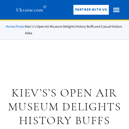
®
Ukraine.com
PARTNER WITH US
Home
/
Posts
/
Kiev’s’s Open Air Museum Delights History Buffs and Casual Visitors
Alike
KIEV’S’S OPEN AIR
MUSEUM DELIGHTS
HISTORY BUFFS