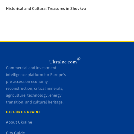
Historical and Cultural Treasures in Zhovkva
®
Ukraine.com
Commercial and investment
intelligence platform for Europe’s
pre-accession economy —
reconstruction, critical minerals,
agriculture, technology, energy
transition, and cultural heritage.
EXPLORE UKRAINE
About Ukraine
City Guide