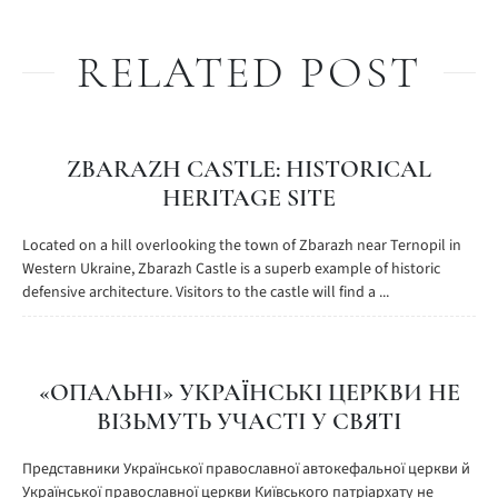
RELATED POST
ZBARAZH CASTLE: HISTORICAL
HERITAGE SITE
Located on a hill overlooking the town of Zbarazh near Ternopil in
Western Ukraine, Zbarazh Castle is a superb example of historic
defensive architecture. Visitors to the castle will find a ...
«ОПАЛЬНІ» УКРАЇНСЬКІ ЦЕРКВИ НЕ
ВІЗЬМУТЬ УЧАСТІ У СВЯТІ
Представники Української православної автокефальної церкви й
Української православної церкви Київського патріархату не