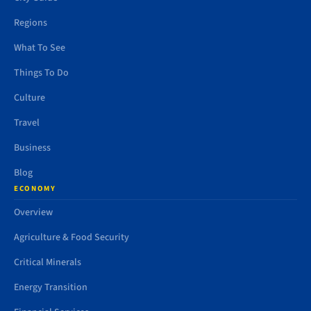
Regions
What To See
Things To Do
Culture
Travel
Business
Blog
ECONOMY
Overview
Agriculture & Food Security
Critical Minerals
Energy Transition