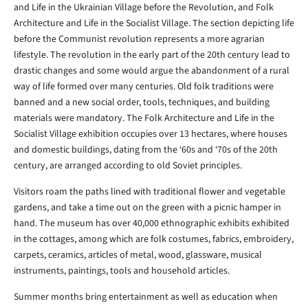
and Life in the Ukrainian Village before the Revolution, and Folk
Architecture and Life in the Socialist Village. The section depicting life
before the Communist revolution represents a more agrarian
lifestyle. The revolution in the early part of the 20th century lead to
drastic changes and some would argue the abandonment of a rural
way of life formed over many centuries. Old folk traditions were
banned and a new social order, tools, techniques, and building
materials were mandatory. The Folk Architecture and Life in the
Socialist Village exhibition occupies over 13 hectares, where houses
and domestic buildings, dating from the ‘60s and ‘70s of the 20th
century, are arranged according to old Soviet principles.
Visitors roam the paths lined with traditional flower and vegetable
gardens, and take a time out on the green with a picnic hamper in
hand. The museum has over 40,000 ethnographic exhibits exhibited
in the cottages, among which are folk costumes, fabrics, embroidery,
carpets, ceramics, articles of metal, wood, glassware, musical
instruments, paintings, tools and household articles.
Summer months bring entertainment as well as education when