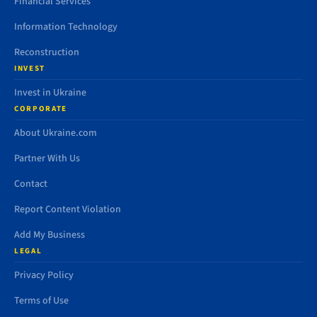
Financial Services
Information Technology
Reconstruction
INVEST
Invest in Ukraine
CORPORATE
About Ukraine.com
Partner With Us
Contact
Report Content Violation
Add My Business
LEGAL
Privacy Policy
Terms of Use