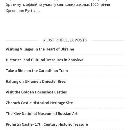
братимуть офіційно участі у святкових заходах 1020- річчя
Хрещення Русі за ...
MOST POPULAR POSTS
Visiting Villages in the Heart of Ukraine
Historical and Cultural Treasures in Zhovkva
Take a Ride on the Carpathian Tram
Rafting on Ukraine’s Dniester River
Visit the Golden Horseshoe Castles
Zbarazh Castle Historical Heritage Site
The Kiev National Museum of Russian Art
Pidhirtsi Castle- 17th Century Historic Treasure