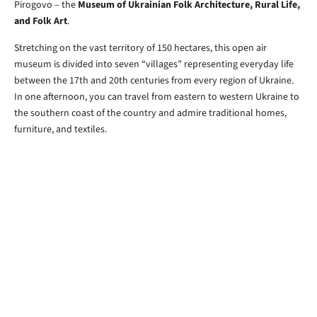
Pirogovo – the
Museum of Ukrainian Folk Architecture, Rural Life,
and Folk Art
.
Stretching on the vast territory of 150 hectares, this open air
museum is divided into seven “villages” representing everyday life
between the 17th and 20th centuries from every region of Ukraine.
In one afternoon, you can travel from eastern to western Ukraine to
the southern coast of the country and admire traditional homes,
furniture, and textiles.