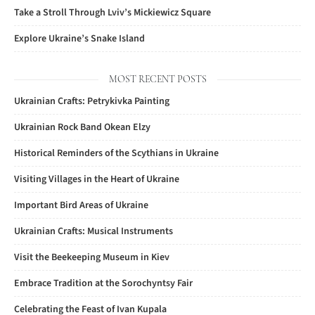
Take a Stroll Through Lviv’s Mickiewicz Square
Explore Ukraine’s Snake Island
MOST RECENT POSTS
Ukrainian Crafts: Petrykivka Painting
Ukrainian Rock Band Okean Elzy
Historical Reminders of the Scythians in Ukraine
Visiting Villages in the Heart of Ukraine
Important Bird Areas of Ukraine
Ukrainian Crafts: Musical Instruments
Visit the Beekeeping Museum in Kiev
Embrace Tradition at the Sorochyntsy Fair
Celebrating the Feast of Ivan Kupala