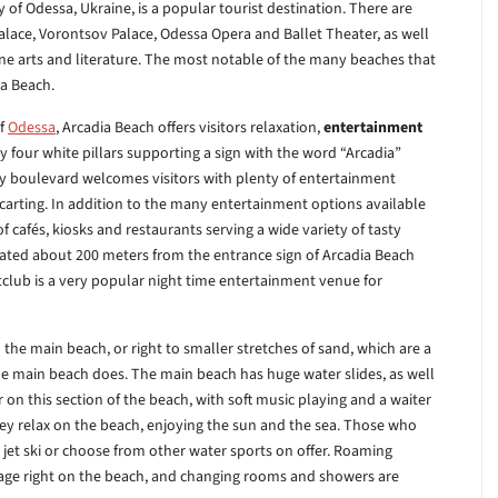
y of Odessa, Ukraine, is a popular tourist destination. There are
 Palace, Vorontsov Palace, Odessa Opera and Ballet Theater, as well
ne arts and literature. The most notable of the many beaches that
ia Beach.
of
Odessa
, Arcadia Beach offers visitors relaxation,
entertainment
four white pillars supporting a sign with the word “Arcadia”
hady boulevard welcomes visitors with plenty of entertainment
carting. In addition to the many entertainment options available
 cafés, kiosks and restaurants serving a wide variety of tasty
tuated about 200 meters from the entrance sign of Arcadia Beach
ghtclub is a very popular night time entertainment venue for
o the main beach, or right to smaller stretches of sand, which are a
t the main beach does. The main beach has huge water slides, as well
r on this section of the beach, with soft music playing and a waiter
hey relax on the beach, enjoying the sun and the sea. Those who
a jet ski or choose from other water sports on offer. Roaming
sage right on the beach, and changing rooms and showers are