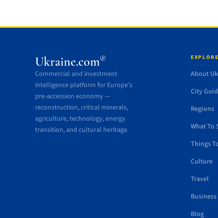
EXPLORE
®
Ukraine.com
Commercial and investment
About Uk
intelligence platform for Europe’s
City Gui
pre-accession economy —
reconstruction, critical minerals,
Regions
agriculture, technology, energy
What To 
transition, and cultural heritage.
Things T
Culture
Travel
Business
Blog