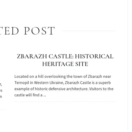
TED POST
ZBARAZH CASTLE: HISTORICAL
HERITAGE SITE
Located on a hill overlooking the town of Zbarazh near
Ternopil in Western Ukraine, Zbarazh Castle is a superb
r,
example of historic defensive architecture. Visitors to the
es
castle will find a ...
on