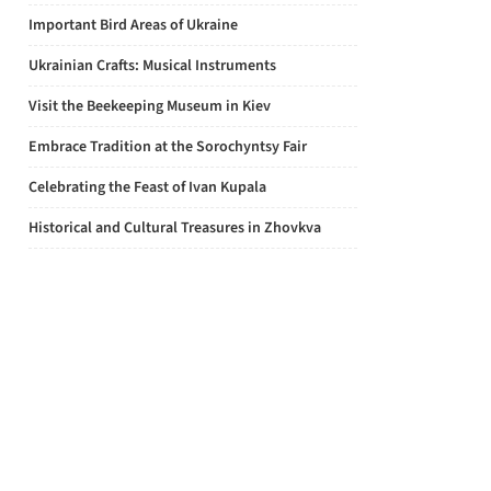
Important Bird Areas of Ukraine
Ukrainian Crafts: Musical Instruments
Visit the Beekeeping Museum in Kiev
Embrace Tradition at the Sorochyntsy Fair
Celebrating the Feast of Ivan Kupala
Historical and Cultural Treasures in Zhovkva