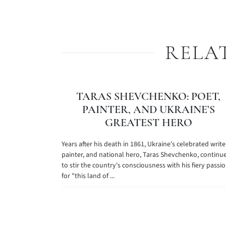
RELA
TARAS SHEVCHENKO: POET,
PAINTER, AND UKRAINE’S
GREATEST HERO
Years after his death in 1861, Ukraine's celebrated write
painter, and national hero, Taras Shevchenko, continu
to stir the country's consciousness with his fiery passi
for "this land of ...