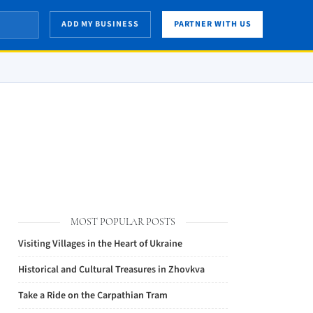
ADD MY BUSINESS
PARTNER WITH US
MOST POPULAR POSTS
Visiting Villages in the Heart of Ukraine
Historical and Cultural Treasures in Zhovkva
Take a Ride on the Carpathian Tram