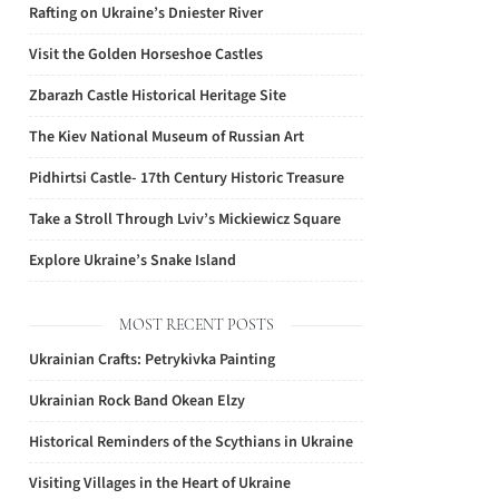
Rafting on Ukraine’s Dniester River
Visit the Golden Horseshoe Castles
Zbarazh Castle Historical Heritage Site
The Kiev National Museum of Russian Art
Pidhirtsi Castle- 17th Century Historic Treasure
Take a Stroll Through Lviv’s Mickiewicz Square
Explore Ukraine’s Snake Island
MOST RECENT POSTS
Ukrainian Crafts: Petrykivka Painting
Ukrainian Rock Band Okean Elzy
Historical Reminders of the Scythians in Ukraine
Visiting Villages in the Heart of Ukraine