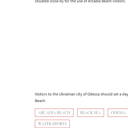
situated close by for the use of Arcadia Beach visitors.
Visitors to the Ukrainian city of Odessa should set a d
Beach.
ARCADIA BEACH
BLACK SEA
ODESSA
WATER SPORTS