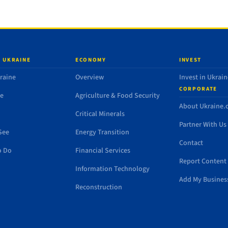
 UKRAINE
ECONOMY
INVEST
raine
Overview
Invest in Ukrain
CORPORATE
de
Agriculture & Food Security
About Ukraine
Critical Minerals
Partner With Us
See
Energy Transition
Contact
o Do
Financial Services
Report Content 
Information Technology
Add My Busines
Reconstruction