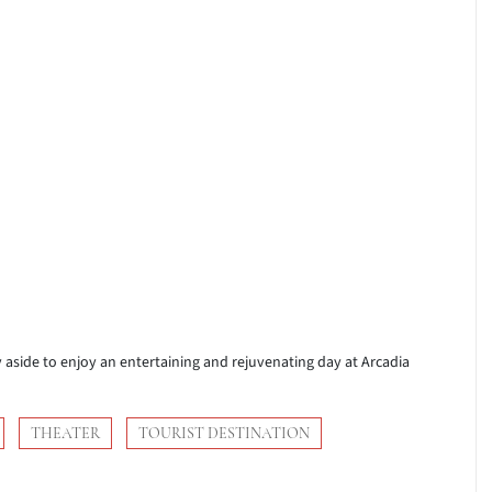
ay aside to enjoy an entertaining and rejuvenating day at Arcadia
THEATER
TOURIST DESTINATION