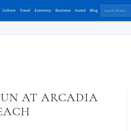
Culture
Travel
Economy
Business
Invest
Blog
SUN AT ARCADIA
EACH