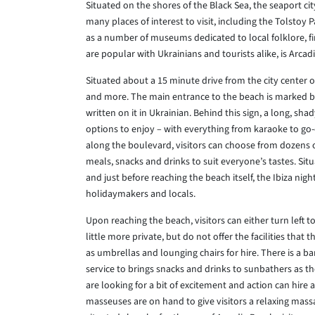
Situated on the shores of the Black Sea, the seaport cit
many places of interest to visit, including the Tolstoy
as a number of museums dedicated to local folklore, fi
are popular with Ukrainians and tourists alike, is Arcad
Situated about a 15 minute drive from the city center 
and more. The main entrance to the beach is marked by 
written on it in Ukrainian. Behind this sign, a long, s
options to enjoy – with everything from karaoke to go-
along the boulevard, visitors can choose from dozens of
meals, snacks and drinks to suit everyone’s tastes. Si
and just before reaching the beach itself, the Ibiza ni
holidaymakers and locals.
Upon reaching the beach, visitors can either turn left t
little more private, but do not offer the facilities tha
as umbrellas and lounging chairs for hire. There is a ba
service to brings snacks and drinks to sunbathers as t
are looking for a bit of excitement and action can hire 
masseuses are on hand to give visitors a relaxing mas