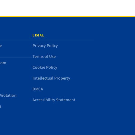
LEGAL
e
Privacy Policy
Terms of Use
.com
Cookie Policy
Intellectual Property
DMCA
Violation
Accessibility Statement
s