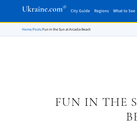
®
Ukraine.com
City Guide
Regions
What to See
Home
/
Posts
/
Fun in the Sun at Arcadia Beach
FUN IN THE 
B