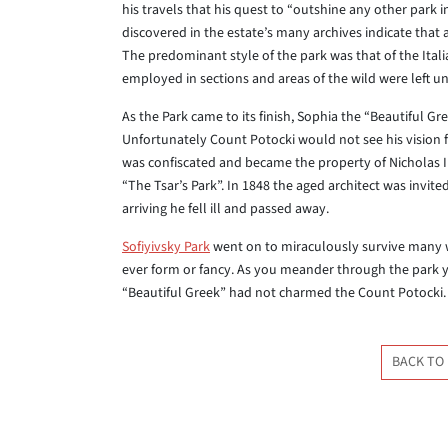
his travels that his quest to “outshine any other park
discovered in the estate’s many archives indicate that 
The predominant style of the park was that of the Itali
employed in sections and areas of the wild were left u
As the Park came to its finish, Sophia the “Beautiful G
Unfortunately Count Potocki would not see his vision f
was confiscated and became the property of Nicholas I w
“The Tsar’s Park”. In 1848 the aged architect was invit
arriving he fell ill and passed away.
Sofiyivsky Park
went on to miraculously survive many w
ever form or fancy. As you meander through the park 
“Beautiful Greek” had not charmed the Count Potocki.
BACK TO 