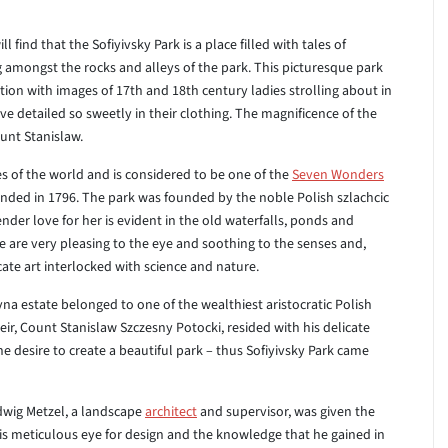
 find that the Sofiyivsky Park is a place filled with tales of
amongst the rocks and alleys of the park. This picturesque park
tion with images of 17th and 18th century ladies strolling about in
ove detailed so sweetly in their clothing. The magnificence of the
ount Stanislaw.
es of the world and is considered to be one of the
Seven Wonders
ded in 1796. The park was founded by the noble Polish szlachcic
ender love for her is evident in the old waterfalls, ponds and
ese are very pleasing to the eye and soothing to the senses and,
ate art interlocked with science and nature.
a estate belonged to one of the wealthiest aristocratic Polish
heir, Count Stanislaw Szczesny Potocki, resided with his delicate
he desire to create a beautiful park – thus Sofiyivsky Park came
dwig Metzel, a landscape
architect
and supervisor, was given the
his meticulous eye for design and the knowledge that he gained in