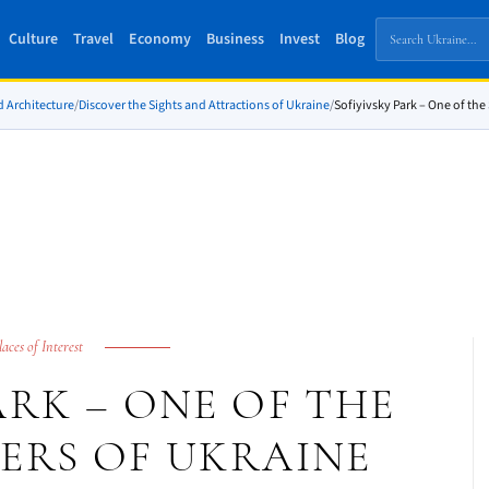
Culture
Travel
Economy
Business
Invest
Blog
d Architecture
/
Discover the Sights and Attractions of Ukraine
/
Sofiyivsky Park – One of th
laces of Interest
ARK – ONE OF THE
ERS OF UKRAINE