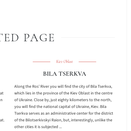
TED PAGE
Kiev Oblast
BILA TSERKVA
Along the Ros’ River you will find the city of Bila Tserkva,
hat
which lies in the province of the Kiev Oblast in the centre
on
of Ukraine. Close by, just eighty kilometers to the north,
you will find the national capital of Ukraine, Kiev. Bila
Tserkva serves as an administrative center for the district
at.
of the Bilotserkivskyi Raion, but, interestingly, unlike the
other cities it is subjected ...