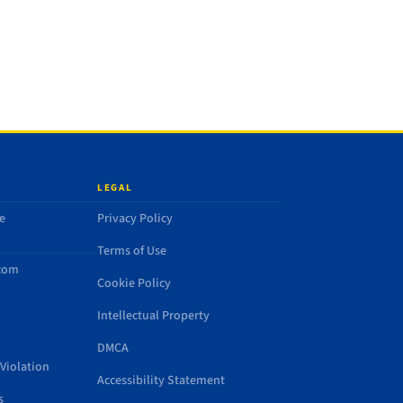
LEGAL
e
Privacy Policy
Terms of Use
.com
Cookie Policy
Intellectual Property
DMCA
Violation
Accessibility Statement
s