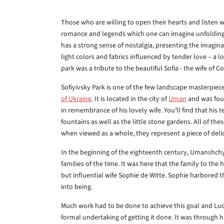
Those who are willing to open their hearts and listen will
romance and legends which one can imagine unfolding 
has a strong sense of nostalgia, presenting the imagina
light colors and fabrics influenced by tender love – a l
park was a tribute to the beautiful Sofia - the wife of C
Sofiyivsky Park is one of the few landscape masterpiec
of Ukraine
. It is located in the city of
Uman
and was foun
in remembrance of his lovely wife. You’ll find that his t
fountains as well as the little stone gardens. All of th
when viewed as a whole, they represent a piece of delic
In the beginning of the eighteenth century, Umanshchyn
families of the time. It was here that the family to the 
but influential wife Sophie de Witte. Sophie harbored t
into being.
Much work had to be done to achieve this goal and Lu
formal undertaking of getting it done. It was through 