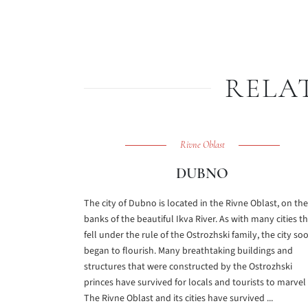
RELA
Rivne Oblast
DUBNO
The city of Dubno is located in the Rivne Oblast, on the
banks of the beautiful Ikva River. As with many cities t
fell under the rule of the Ostrozhski family, the city so
began to flourish. Many breathtaking buildings and
structures that were constructed by the Ostrozhski
princes have survived for locals and tourists to marvel 
The Rivne Oblast and its cities have survived ...