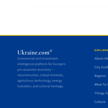
EXPLORE
®
Ukraine.com
Commercial and investment
About Uk
intelligence platform for Europe’s
City Gui
pre-accession economy —
reconstruction, critical minerals,
Regions
agriculture, technology, energy
What To 
transition, and cultural heritage.
Things T
Culture