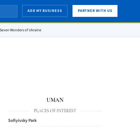
ADD MY BUSINESS
PARTNER WITH US
e Seven Wonders of Ukraine
UMAN
PLACES OF INTEREST
Sofiyivsky Park