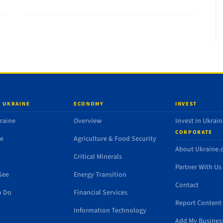
 UKRAINE
ECONOMY
INVEST
raine
Overview
Invest in Ukrain
CORPORATE
de
Agriculture & Food Security
About Ukraine
Critical Minerals
Partner With Us
See
Energy Transition
Contact
o Do
Financial Services
Report Content 
Information Technology
Add My Busines