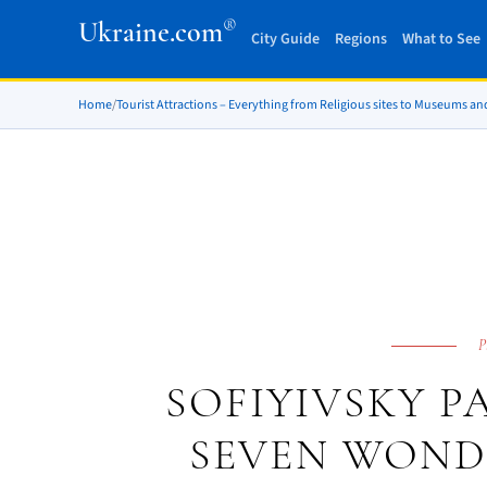
®
Ukraine.com
City Guide
Regions
What to See
Home
/
Tourist Attractions – Everything from Religious sites to Museums an
P
SOFIYIVSKY P
SEVEN WOND