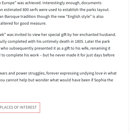
 in Europe” was achieved. Interestingly enough, documents
an estimated 800 serfs were used to establish the parks layout.
an Baroque tradition though the new “English style” is also
naltered for good measure.
reek” was invited to view her special gift by her enchanted husband.
ully completed with his untimely death in 1805. Later the park
ho subsequently presented it as a gift to his wife, renaming it
ed to complete his work – but he never made it for just days before
ars and power struggles, forever expressing undying love in what
you cannot help but wonder what would have been if Sophia the
PLACES OF INTEREST