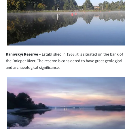
Kanivskyi Reserve
– Established in 1968, it is situated on the bank of
the Dnieper River. The reserve is considered to have great geological
and archaeological significance.