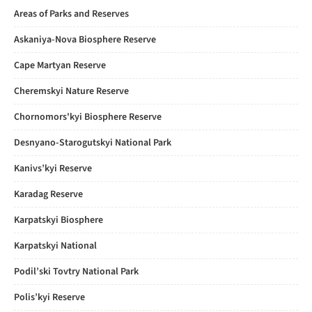
Areas of Parks and Reserves
Askaniya-Nova Biosphere Reserve
Cape Martyan Reserve
Cheremskyi Nature Reserve
Chornomors'kyi Biosphere Reserve
Desnyano-Starogutskyi National Park
Kanivs’kyi Reserve
Karadag Reserve
Karpatskyi Biosphere
Karpatskyi National
Podil’ski Tovtry National Park
Polis’kyi Reserve