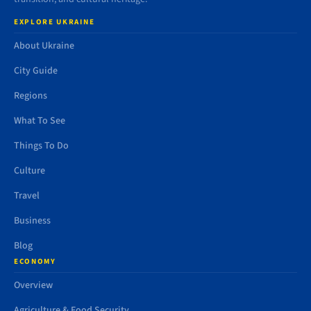
EXPLORE UKRAINE
About Ukraine
City Guide
Regions
What To See
Things To Do
Culture
Travel
Business
Blog
ECONOMY
Overview
Agriculture & Food Security