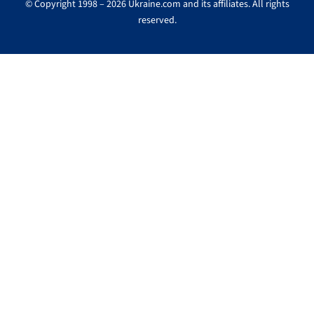
© Copyright 1998 – 2026 Ukraine.com and its affiliates. All rights
reserved.