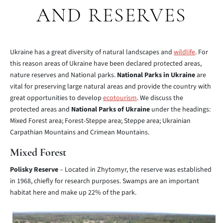
AND RESERVES
Ukraine has a great diversity of natural landscapes and
wildlife
. For
this reason areas of Ukraine have been declared protected areas,
nature reserves and National parks.
National Parks in Ukraine
are
vital for preserving large natural areas and provide the country with
great opportunities to develop
ecotourism
. We discuss the
protected areas and
National Parks of Ukraine
under the headings:
Mixed Forest area; Forest-Steppe area; Steppe area; Ukrainian
Carpathian Mountains and Crimean Mountains.
Mixed Forest
Polisky Reserve
– Located in Zhytomyr, the reserve was established
in 1968, chiefly for research purposes. Swamps are an important
habitat here and make up 22% of the park.