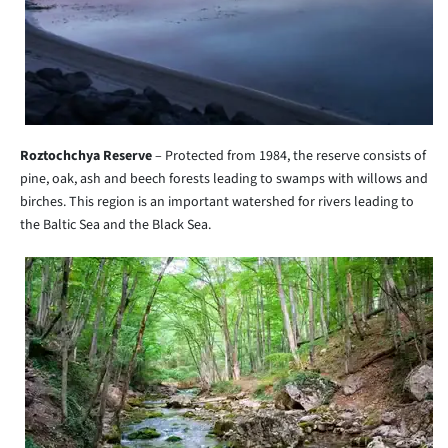
Roztochchya Reserve
– Protected from 1984, the reserve consists of
pine, oak, ash and beech forests leading to swamps with willows and
birches. This region is an important watershed for rivers leading to
the Baltic Sea and the Black Sea.