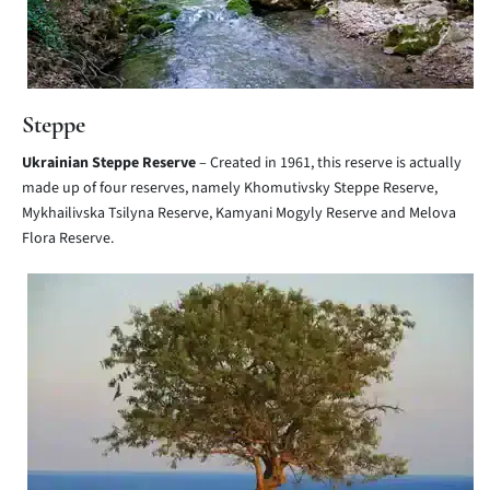
Steppe
Ukrainian Steppe Reserve
– Created in 1961, this reserve is actually
made up of four reserves, namely Khomutivsky Steppe Reserve,
Mykhailivska Tsilyna Reserve, Kamyani Mogyly Reserve and Melova
Flora Reserve.