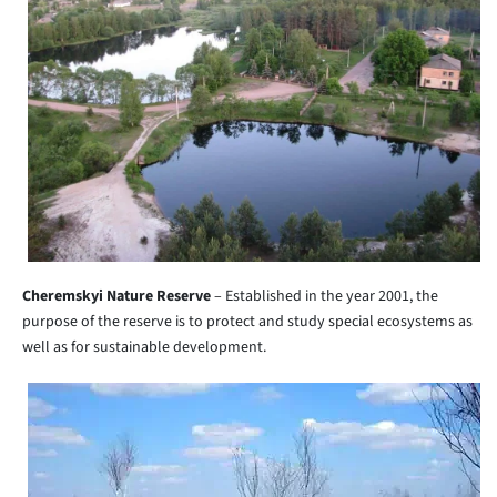
Cheremskyi Nature Reserve
– Established in the year 2001, the
purpose of the reserve is to protect and study special ecosystems as
well as for sustainable development.