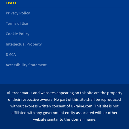
LEGAL
Privacy Policy
Terms of Use
Cookie Policy
Intellectual Property
DMCA
Accessibility Statement
All trademarks and websites appearing on this site are the property
of their respective owners. No part of this site shall be reproduced
without express written consent of Ukraine.com. This site is not
affiliated with any government entity associated with or other
website similar to this domain name.