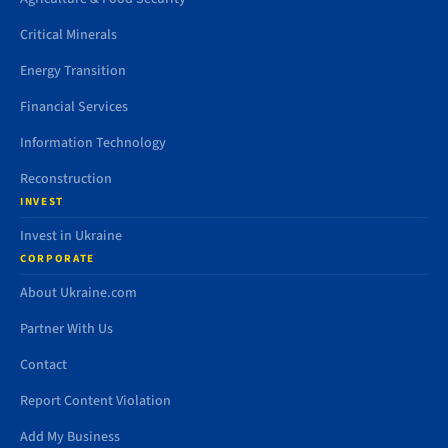
Critical Minerals
Energy Transition
Financial Services
Information Technology
Reconstruction
INVEST
Invest in Ukraine
CORPORATE
About Ukraine.com
Partner With Us
Contact
Report Content Violation
Add My Business