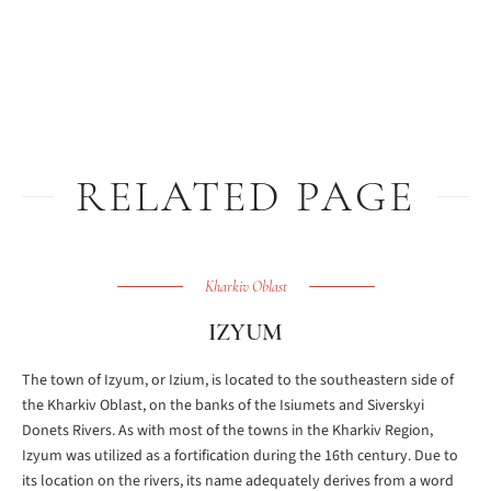
RELATED PAGE
Kharkiv Oblast
IZYUM
The town of Izyum, or Izium, is located to the southeastern side of
the Kharkiv Oblast, on the banks of the Isiumets and Siverskyi
Donets Rivers. As with most of the towns in the Kharkiv Region,
Izyum was utilized as a fortification during the 16th century. Due to
its location on the rivers, its name adequately derives from a word