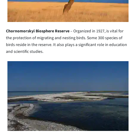
Chornomorskyi Biosphere Reserve
– Organized in 1927, is vital for
the protection of migrating and nesting birds. Some 300 species of
birds reside in the reserve. It also plays a significant role in education
and scientific studies.