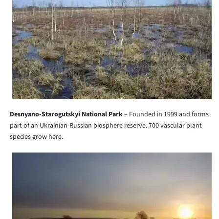
Desnyano-Starogutskyi National Park
– Founded in 1999 and forms
part of an Ukrainian-Russian biosphere reserve. 700 vascular plant
species grow here.