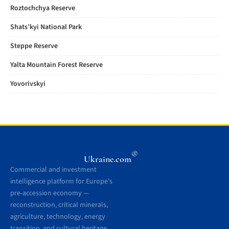
Roztochchya Reserve
Shats’kyi National Park
Steppe Reserve
Yalta Mountain Forest Reserve
Yovorivskyi
®
Ukraine.com
Commercial and investment
intelligence platform for Europe’s
pre-accession economy —
reconstruction, critical minerals,
agriculture, technology, energy
transition, and cultural heritage.