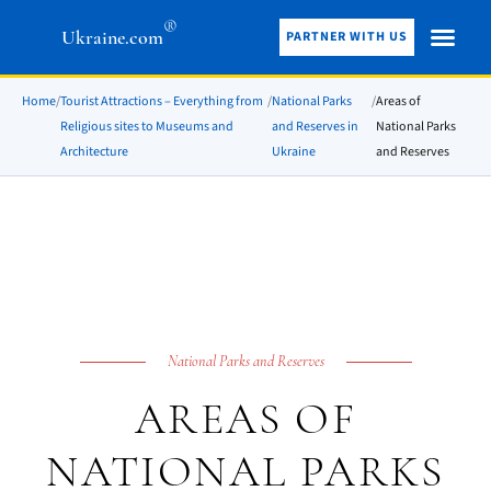
®
Ukraine.com
PARTNER WITH US
Home
/
Tourist Attractions – Everything from
/
National Parks
/
Areas of
Religious sites to Museums and
and Reserves in
National Parks
Architecture
Ukraine
and Reserves
National Parks and Reserves
AREAS OF
NATIONAL PARKS