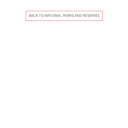
BACK TO NATIONAL PARKS AND RESERVES