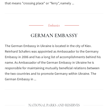
that means "crossing place" or "ferry", namely ...
Embassies
GERMAN EMBASSY
The German Embassy in Ukraine is located in the city of Kiev.
Reinhard Schafers was appointed as Ambassador to the Germany
Embassy in 2006 and has a long list of accomplishments behind his
name. As Ambassador of the German Embassy in Ukraine he is
responsible for maintaining mutually beneficial relations between
the two countries and to promote Germany within Ukraine. The
German Embassy in ...
NATIONAL PARKS AND RESERVES