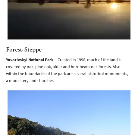
Forest-Steppe
Yovorivskyi National Park
– Created in 1998, much of the land is
covered by oak, pine-oak, alder and hornbeam-oak forests. Also
within the boundaries of the park are several historical monuments,
a monastery and churches.