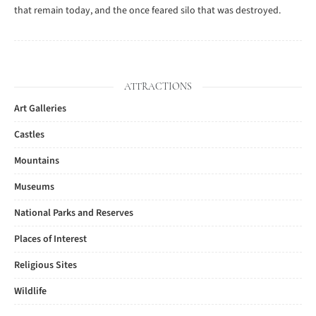
that remain today, and the once feared silo that was destroyed.
ATTRACTIONS
Art Galleries
Castles
Mountains
Museums
National Parks and Reserves
Places of Interest
Religious Sites
Wildlife