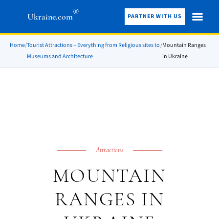
®
Ukraine.com
PARTNER WITH US
Home
/
Tourist Attractions – Everything from Religious sites to
/
Mountain Ranges
Museums and Architecture
in Ukraine
Attractions
MOUNTAIN
RANGES IN