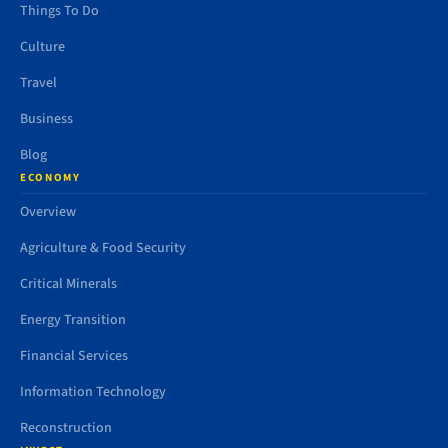
Things To Do
Culture
Travel
Business
Blog
ECONOMY
Overview
Agriculture & Food Security
Critical Minerals
Energy Transition
Financial Services
Information Technology
Reconstruction