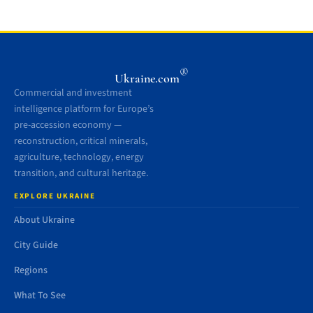
®
Ukraine.com
Commercial and investment
intelligence platform for Europe’s
pre-accession economy —
reconstruction, critical minerals,
agriculture, technology, energy
transition, and cultural heritage.
EXPLORE UKRAINE
About Ukraine
City Guide
Regions
What To See