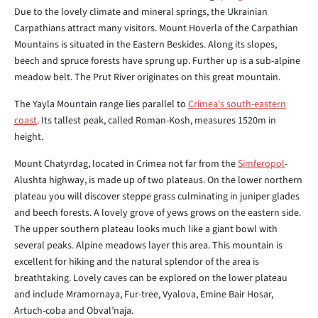
Due to the lovely climate and mineral springs, the Ukrainian
Carpathians attract many visitors. Mount Hoverla of the Carpathian
Mountains is situated in the Eastern Beskides. Along its slopes,
beech and spruce forests have sprung up. Further up is a sub-alpine
meadow belt. The Prut River originates on this great mountain.
The Yayla Mountain range lies parallel to
Crimea’s south-eastern
coast
. Its tallest peak, called Roman-Kosh, measures 1520m in
height.
Mount Chatyrdag, located in Crimea not far from the
Simferopol
-
Alushta highway, is made up of two plateaus. On the lower northern
plateau you will discover steppe grass culminating in juniper glades
and beech forests. A lovely grove of yews grows on the eastern side.
The upper southern plateau looks much like a giant bowl with
several peaks. Alpine meadows layer this area. This mountain is
excellent for hiking and the natural splendor of the area is
breathtaking. Lovely caves can be explored on the lower plateau
and include Mramornaya, Fur-tree, Vyalova, Emine Bair Hosar,
Artuch-coba and Obval’naja.