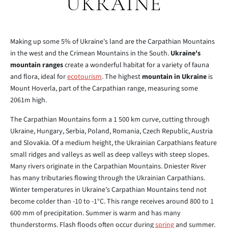
UKRAINE
Making up some 5% of Ukraine's land are the Carpathian Mountains
in the west and the Crimean Mountains in the South.
Ukraine's
mountain ranges
create a wonderful habitat for a variety of fauna
and flora, ideal for
ecotourism
. The highest
mountain in Ukraine
is
Mount Hoverla, part of the Carpathian range, measuring some
2061m high.
The Carpathian Mountains form a 1 500 km curve, cutting through
Ukraine, Hungary, Serbia, Poland, Romania, Czech Republic, Austria
and Slovakia. Of a medium height, the Ukrainian Carpathians feature
small ridges and valleys as well as deep valleys with steep slopes.
Many rivers originate in the Carpathian Mountains. Dniester River
has many tributaries flowing through the Ukrainian Carpathians.
Winter temperatures in Ukraine’s Carpathian Mountains tend not
become colder than -10 to -1°C. This range receives around 800 to 1
600 mm of precipitation. Summer is warm and has many
thunderstorms. Flash floods often occur during
spring
and summer.