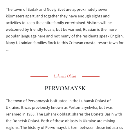
The town of Sudak and Noviy Svet are approximately seven
kilometers apart, and together they have enough sights and
activities to keep the entire family entertained. Visitors will be
welcomed by friendly locals, but be warned, Russian is the more
popular language here and not many of the residents speak English.
Many Ukrainian families flock to this Crimean coastal resort town for
...
Luhansk Oblast
PERVOMAYSK
The town of Pervomaysk is situated in the Luhansk Oblast of
Ukraine. It was previously known as Pertomaryekvka, but was
renamed in 1938. The Luhansk oblast, shares the Donets Basin with
the Donetsk Oblast. Both of these oblasts in Ukraine are mining
regions. The history of Pervomaysk is torn between these industries