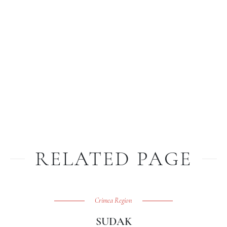
RELATED PAGE
Crimea Region
SUDAK