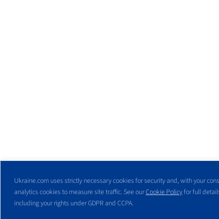
Ukraine.com uses strictly necessary cookies for security and, with your cons
analytics cookies to measure site traffic. See our
Cookie Policy
for full detail
including your rights under GDPR and CCPA.