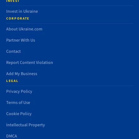
INVEST
Invest in Ukraine
CORPORATE
About Ukraine.com
Partner With Us
Contact
Report Content Violation
Add My Business
LEGAL
Privacy Policy
Terms of Use
Cookie Policy
Intellectual Property
DMCA