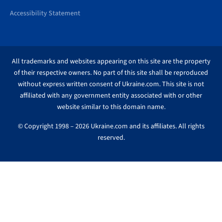
Accessibility Statement
All trademarks and websites appearing on this site are the property
of their respective owners. No part of this site shall be reproduced
without express written consent of Ukraine.com. This site is not
affiliated with any government entity associated with or other
website similar to this domain name.
© Copyright 1998 – 2026 Ukraine.com and its affiliates. All rights
reserved.