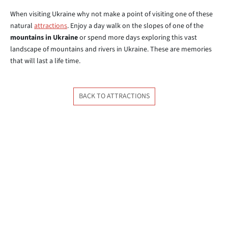
When visiting Ukraine why not make a point of visiting one of these
natural
attractions
. Enjoy a day walk on the slopes of one of the
mountains in Ukraine
or spend more days exploring this vast
landscape of mountains and rivers in Ukraine. These are memories
that will last a life time.
BACK TO ATTRACTIONS